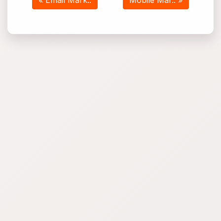
« Email Mark..
Mobile Mar.. »