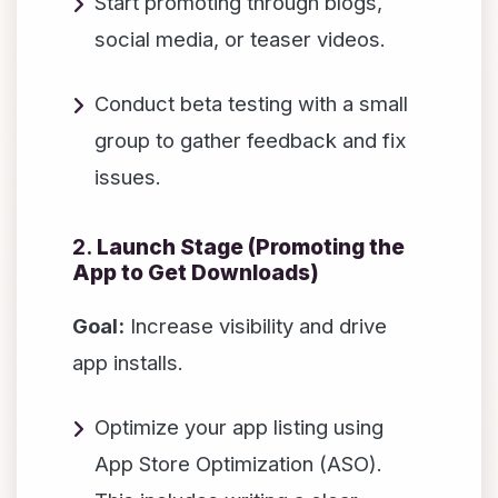
Start promoting through blogs,
social media, or teaser videos.
Conduct beta testing with a small
group to gather feedback and fix
issues.
2.
Launch Stage (Promoting the
App to Get Downloads)
Goal:
Increase visibility and drive
app installs.
Optimize your app listing using
App Store Optimization (ASO).