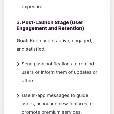
exposure.
3.
Post-Launch Stage (User
Engagement and Retention)
Goal:
Keep users active, engaged,
and satisfied.
Send push notifications to remind
users or inform them of updates or
offers.
Use in-app messages to guide
users, announce new features, or
promote premium services.