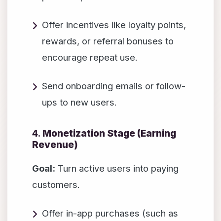
Offer incentives like loyalty points,
rewards, or referral bonuses to
encourage repeat use.
Send onboarding emails or follow-
ups to new users.
4.
Monetization Stage (Earning
Revenue)
Goal:
Turn active users into paying
customers.
Offer in-app purchases (such as