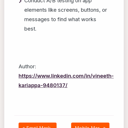
Conduct A/B testing on app
elements like screens, buttons, or
messages to find what works
best.
Author:
https://www.linkedin.com/in/vineeth-
kariappa-9480137/