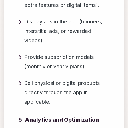
extra features or digital items).
Display ads in the app (banners,
interstitial ads, or rewarded
videos).
Provide subscription models
(monthly or yearly plans).
Sell physical or digital products
directly through the app if
applicable.
5.
Analytics and Optimization