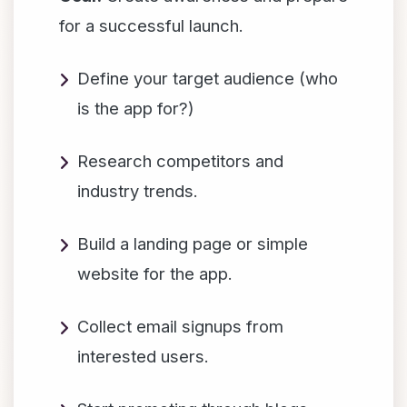
for a successful launch.
Define your target audience (who
is the app for?)
Research competitors and
industry trends.
Build a landing page or simple
website for the app.
Collect email signups from
interested users.