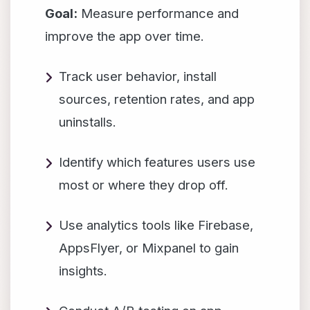
Goal:
Measure performance and
improve the app over time.
Track user behavior, install
sources, retention rates, and app
uninstalls.
Identify which features users use
most or where they drop off.
Use analytics tools like Firebase,
AppsFlyer, or Mixpanel to gain
insights.