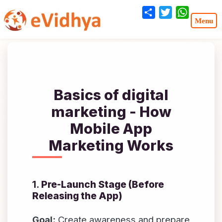
Share
Twitter
WhatsA
Basics of digital
marketing - How
Mobile App
Marketing Works
1.
Pre-Launch Stage (Before
Releasing the App)
Goal:
Create awareness and prepare