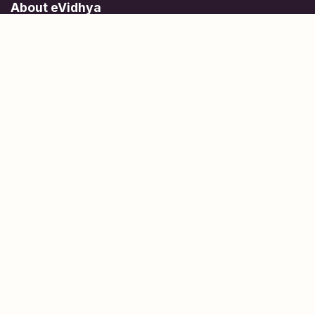
About eVidhya
Online courses designed for students at all learning levels.
Learn Today, Lead Tomorrow.
+91 77 957 849 18
info@evidhya.com
Quick Links
Subjects
Tests
Learn about Us
Scholarships
People