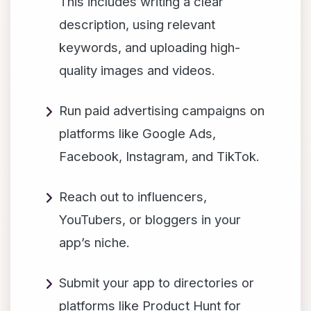
This includes writing a clear
description, using relevant
keywords, and uploading high-
quality images and videos.
Run paid advertising campaigns on
platforms like Google Ads,
Facebook, Instagram, and TikTok.
Reach out to influencers,
YouTubers, or bloggers in your
app’s niche.
Submit your app to directories or
platforms like Product Hunt for