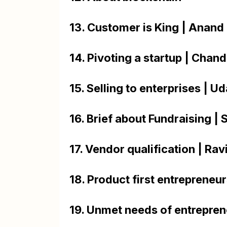
13. Customer is King | Anan
14. Pivoting a startup | Chan
15. Selling to enterprises | U
16. Brief about Fundraising | 
17. Vendor qualification | Ra
18. Product first entrepreneu
19. Unmet needs of entrepren