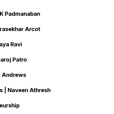
d K Padmanaban
drasekhar Arcot
daya Ravi
Saroj Patro
vi Andrews
rs | Naveen Athresh
eurship