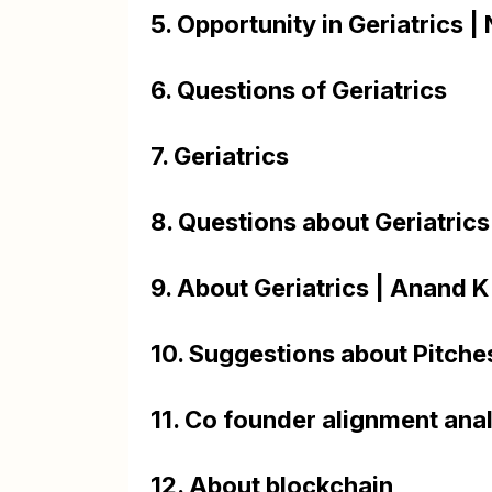
5. Opportunity in Geriatrics 
6. Questions of Geriatrics
7. Geriatrics
8. Questions about Geriatri
9. About Geriatrics | Anand
10. Suggestions about Pitche
11. Co founder alignment ana
12. About blockchain