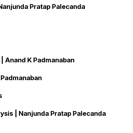
| Nanjunda Pratap Palecanda
cs | Anand K Padmanaban
 K Padmanaban
s
lysis | Nanjunda Pratap Palecanda