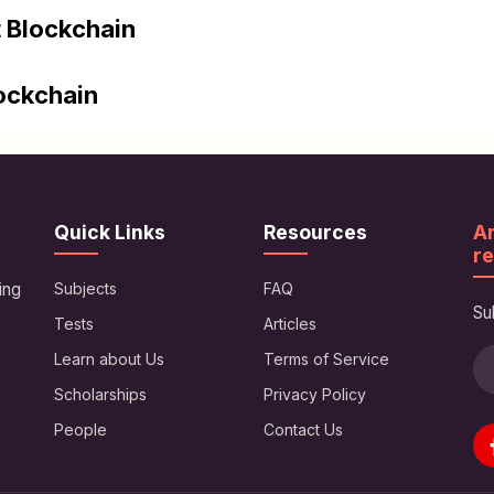
 Blockchain
lockchain
Quick Links
Resources
Ar
re
ing
Subjects
FAQ
Su
Tests
Articles
Learn about Us
Terms of Service
Scholarships
Privacy Policy
People
Contact Us