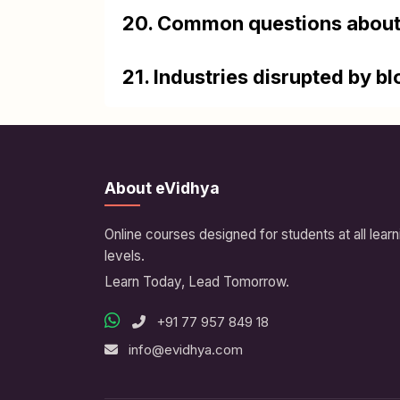
20. Common questions about
21. Industries disrupted by b
About eVidhya
Online courses designed for students at all learn
levels.
Learn Today, Lead Tomorrow.
+91 77 957 849 18
info@evidhya.com