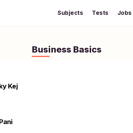
Subjects
Tests
Jobs
Business Basics
ky Kej
 Pani