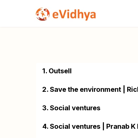
1. Outsell
2. Save the environment | Ric
3. Social ventures
4. Social ventures | Pranab K