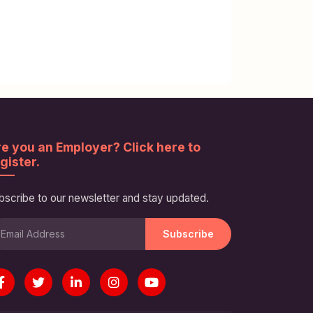
e you an Employer? Click here to
gister.
bscribe to our newsletter and stay updated.
Subscribe