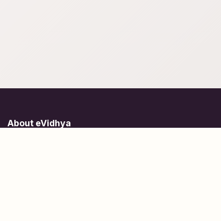
About eVidhya
Online courses designed for students at all learning levels.
Learn Today, Lead Tomorrow.
+91 77 957 849 18
info@evidhya.com