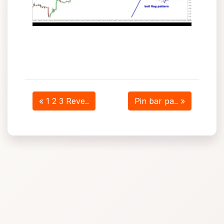
« 1 2 3 Reve..
Pin bar pa.. »