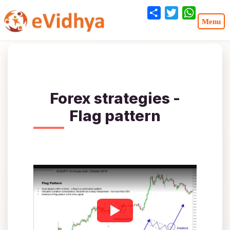
Share
Twitter
WhatsA
Forex strategies -
Flag pattern