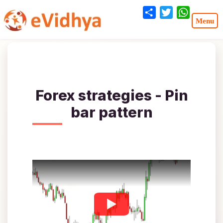
Share
Twitter
WhatsA
Forex strategies - Pin
bar pattern