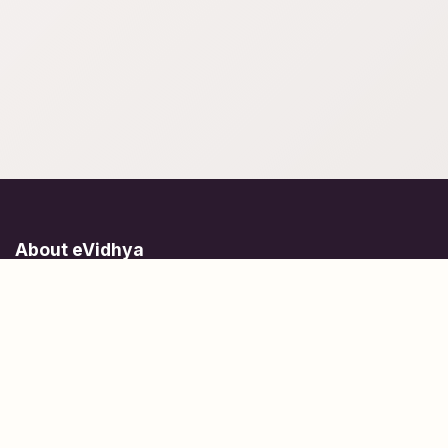
About eVidhya
Online courses designed for students at all learning levels.
Learn Today, Lead Tomorrow.
+91 77 957 849 18
info@evidhya.com