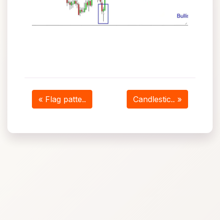
« Flag patte..
Candlestic.. »