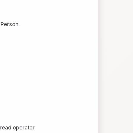
rPerson.
pread operator.