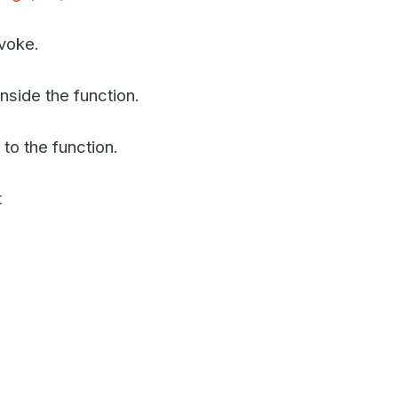
nvoke.
inside the function.
 to the function.
t