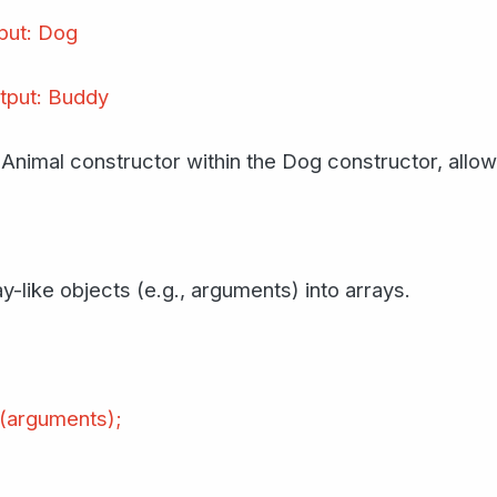
put: Dog
tput: Buddy
e Animal constructor within the Dog constructor, allow
y-like objects (e.g., arguments) into arrays.
l(arguments);