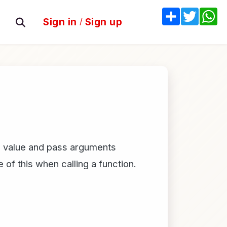
Share
Twitter
W
Sign in
/
Sign up
his value and pass arguments
 of this when calling a function.