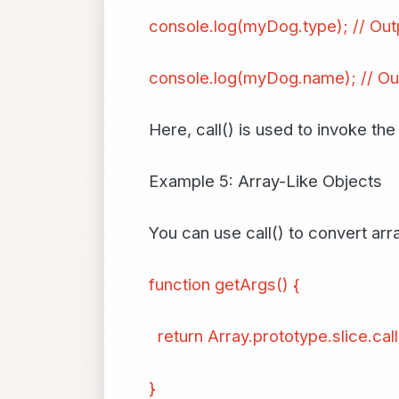
console.log(myDog.type); // Out
console.log(myDog.name); // Ou
Here, call() is used to invoke th
Example 5: Array-Like Objects
You can use call() to convert arra
function getArgs() {
return Array.prototype.slice.cal
}