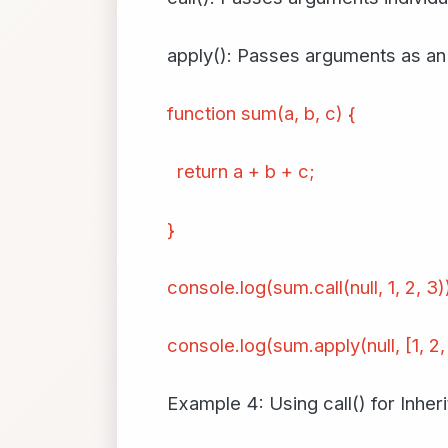
apply(): Passes arguments as an 
function sum(a, b, c) {
return a + b + c;
}
console.log(sum.call(null, 1, 2, 3
console.log(sum.apply(null, [1, 2,
Example 4: Using call() for Inher