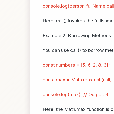
console.log(person.fullName.call
Here, call() invokes the fullNam
Example 2: Borrowing Methods
You can use call() to borrow met
const numbers = [5, 6, 2, 8, 3];
const max = Math.max.call(null, 
console.log(max); // Output: 8
Here, the Math.max function is ca