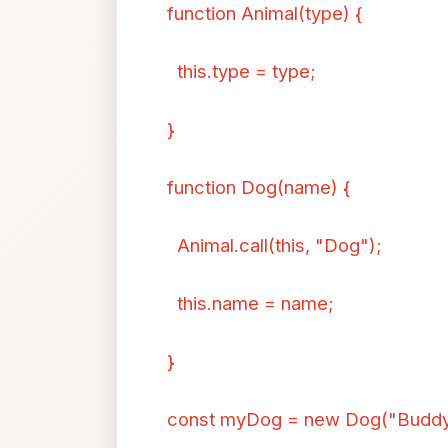
function Animal(type) {
this.type = type;
}
function Dog(name) {
Animal.call(this, "Dog");
this.name = name;
}
const myDog = new Dog("Buddy