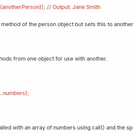
(anotherPerson)); // Output: Jane Smith
e method of the person object but sets this to anothe
hods from one object for use with another.
...numbers);
lled with an array of numbers using call() and the s