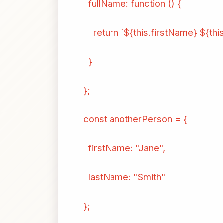
fullName: function () {
return `${this.firstName} ${thi
}
};
const anotherPerson = {
firstName: "Jane",
lastName: "Smith"
};