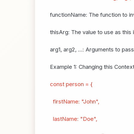
functionName: The function to i
thisArg: The value to use as this 
arg1, arg2, ...: Arguments to pass
Example 1: Changing this Contex
const person = {
firstName: "John",
lastName: "Doe",