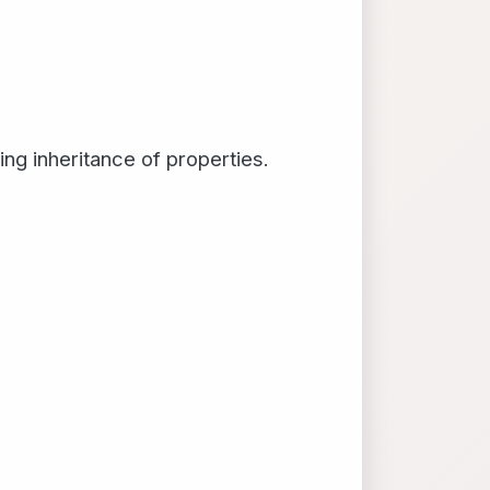
ing inheritance of properties.