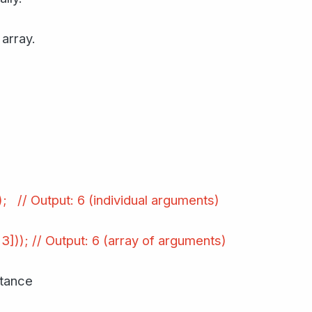
array.
)); // Output: 6 (individual arguments)
 3])); // Output: 6 (array of arguments)
itance