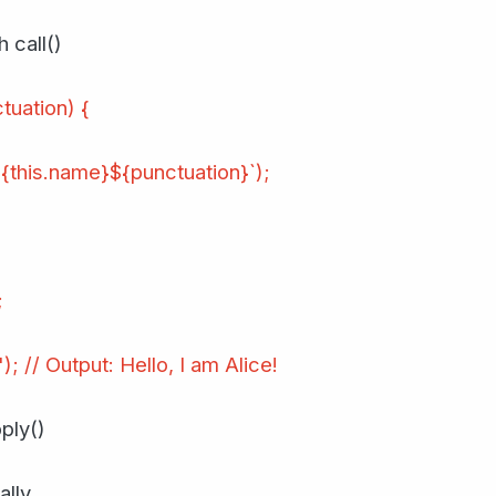
 call()
tuation) {
{this.name}${punctuation}`);
;
); // Output: Hello, I am Alice!
ply()
lly.