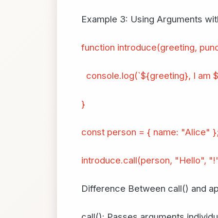
Example 3: Using Arguments with
function introduce(greeting, punc
console.log(`${greeting}, I am $
}
const person = { name: "Alice" }
introduce.call(person, "Hello", "!"
Difference Between call() and ap
call(): Passes arguments individua