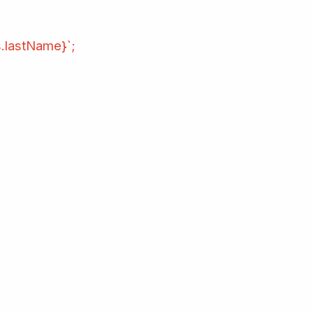
s.lastName}`;