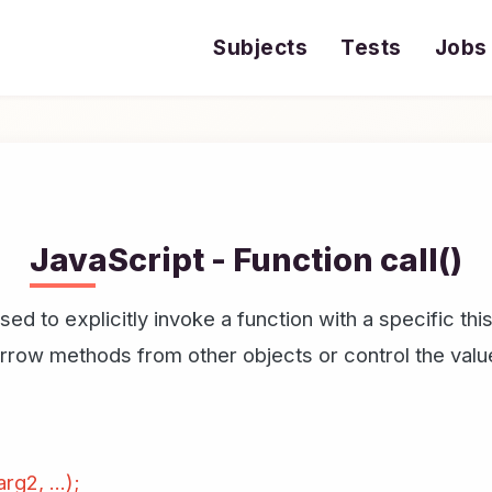
Subjects
Tests
Jobs
JavaScript - Function call()
sed to explicitly invoke a function with a specific t
borrow methods from other objects or control the value
rg2, ...);