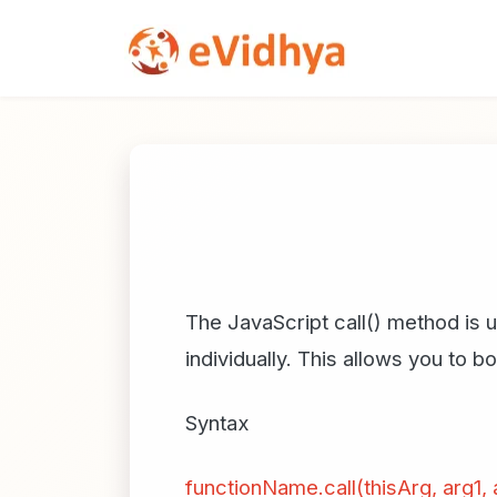
The JavaScript call() method is u
individually. This allows you to 
Syntax
functionName.call(thisArg, arg1, a