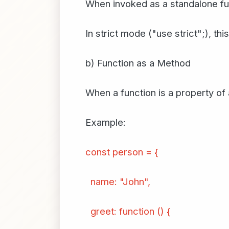
When invoked as a standalone fun
In strict mode ("use strict";), thi
b) Function as a Method
When a function is a property of 
Example:
const person = {
name: "John",
greet: function () {