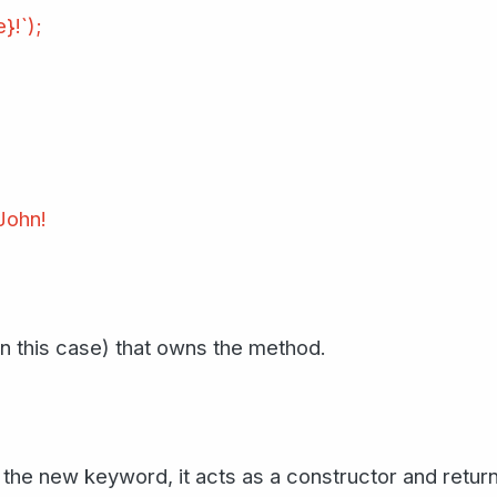
}!`);
 John!
 in this case) that owns the method.
 the new keyword, it acts as a constructor and retur