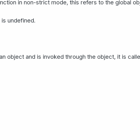
ction in non-strict mode, this refers to the global o
s is undefined.
an object and is invoked through the object, it is cal