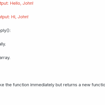
tput: Hello, John!
tput: Hi, John!
ply():
lly.
array.
e the function immediately but returns a new function