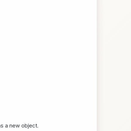
ns a new object.