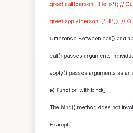
greet.call(person, "Hello"); // Ou
greet.apply(person, ["Hi"]); // Ou
Difference Between call() and ap
call() passes arguments individua
apply() passes arguments as an 
e) Function with bind()
The bind() method does not invok
Example: