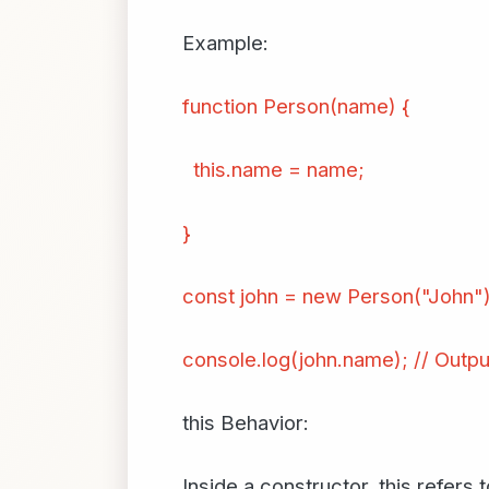
Example:
function Person(name) {
this.name = name;
}
const john = new Person("John")
console.log(john.name); // Outpu
this Behavior:
Inside a constructor, this refers 