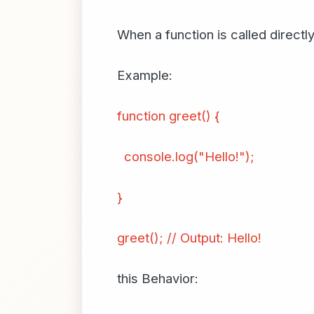
When a function is called directly
Example:
function greet() {
console.log("Hello!");
}
greet(); // Output: Hello!
this Behavior: