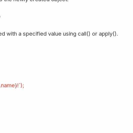
)
d with a specified value using call() or apply().
.name}!`);