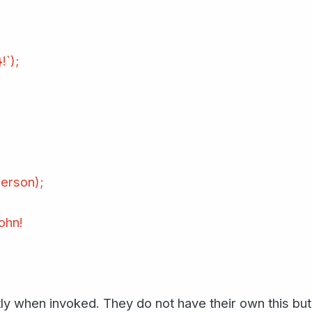
!`);
erson);
ohn!
y when invoked. They do not have their own this but 