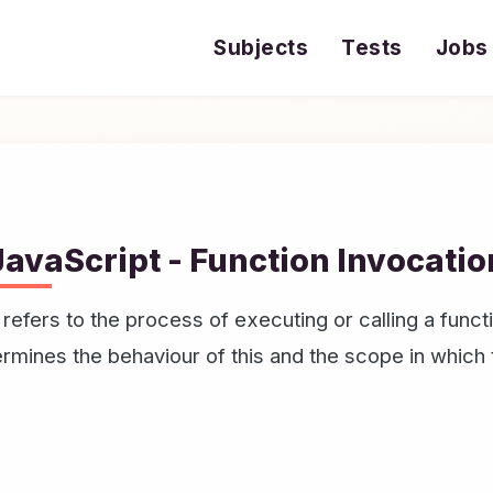
Subjects
Tests
Jobs
JavaScript - Function Invocatio
 refers to the process of executing or calling a fun
termines the behaviour of this and the scope in which 