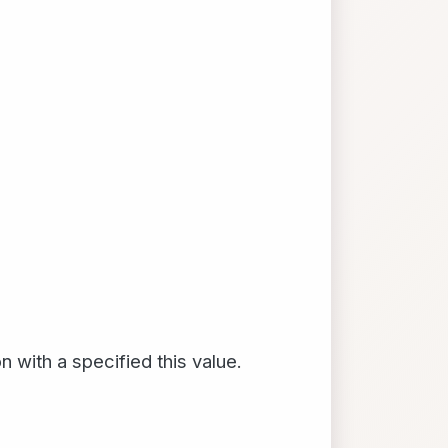
 with a specified this value.