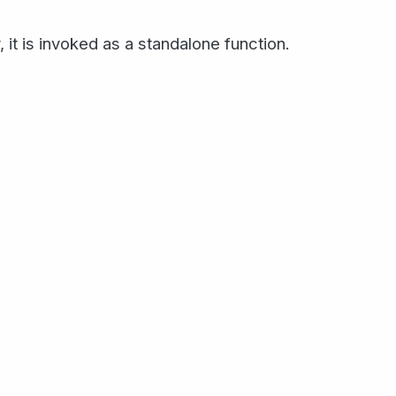
, it is invoked as a standalone function.