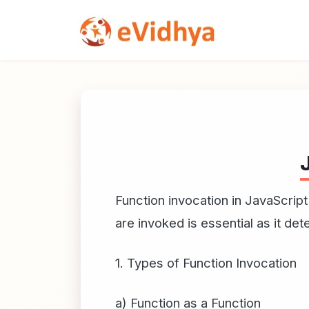
Function invocation in JavaScript
are invoked is essential as it de
1. Types of Function Invocation
a) Function as a Function