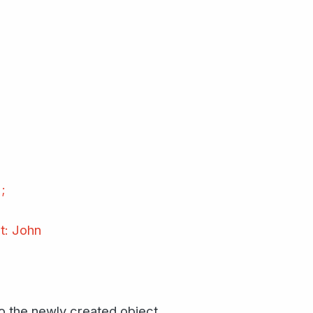
;
t: John
to the newly created object.