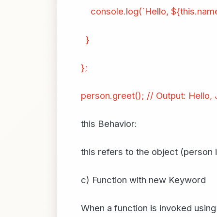
console.log(`Hello, ${this.name
}
};
person.greet(); // Output: Hello,
this Behavior:
this refers to the object (person
c) Function with new Keyword
When a function is invoked using