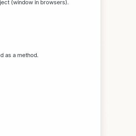
bject (window in browsers).
led as a method.