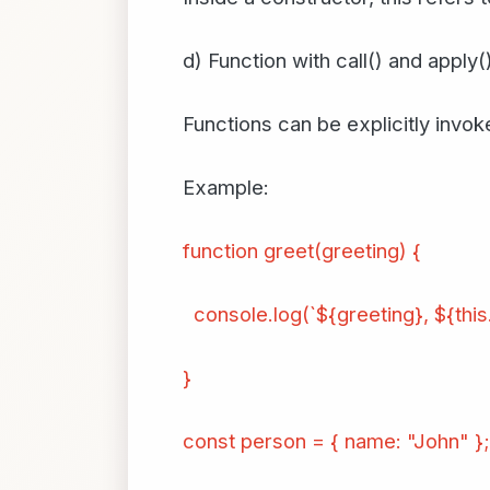
d) Function with call() and apply(
Functions can be explicitly invoke
Example:
function greet(greeting) {
console.log(`${greeting}, ${this
}
const person = { name: "John" };