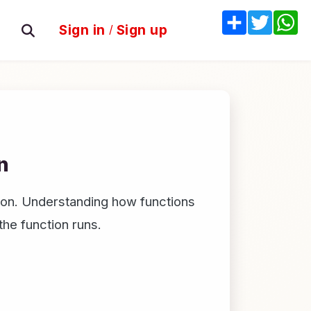
Share
Twitter
W
Sign in
/
Sign up
n
ction. Understanding how functions
the function runs.