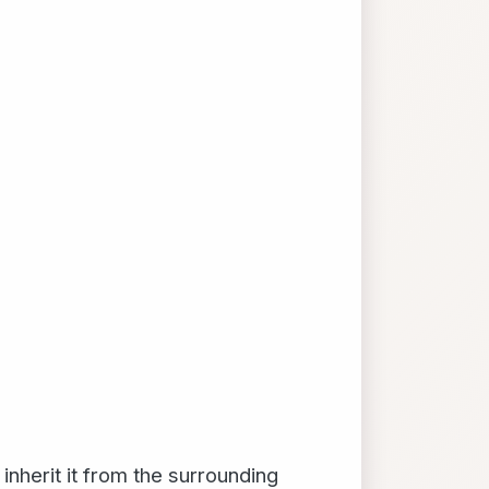
inherit it from the surrounding