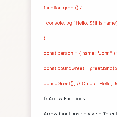
function greet() {
console.log(`Hello, ${this.name}
}
const person = { name: "John" };
const boundGreet = greet.bind(p
boundGreet(); // Output: Hello, J
f) Arrow Functions
Arrow functions behave differentl