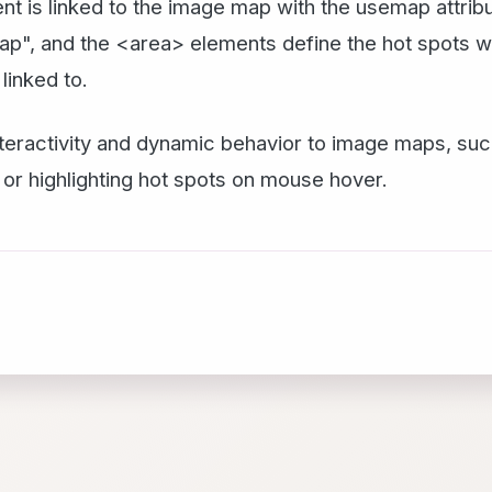
ent is linked to the image map with the usemap attr
p", and the <area> elements define the hot spots wi
linked to.
teractivity and dynamic behavior to image maps, suc
 or highlighting hot spots on mouse hover.