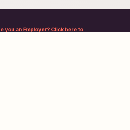
e you an Employer? Click here to
gister.
bscribe to our newsletter and stay updated.
Subscribe