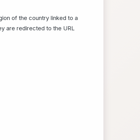
on of the country linked to a
hey are redirected to the URL