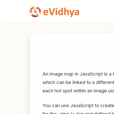
An image map in JavaScript is a t
which can be linked to a differe
each hot spot within an image 
You can use JavaScript to create
for the <img /> tag and defined