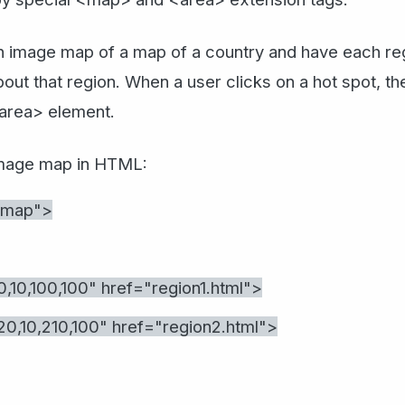
 image map of a map of a country and have each regi
bout that region. When a user clicks on a hot spot, t
<area> element.
image map in HTML:
#map">
10,100,100" href="region1.html">
,10,210,100" href="region2.html">