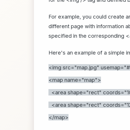
For example, you could create an
different page with information a
specified in the corresponding 
Here's an example of a simple 
<img src="map.jpg" usemap="
<map name="map">
<area shape="rect" coords="10,
<area shape="rect" coords="120
</map>