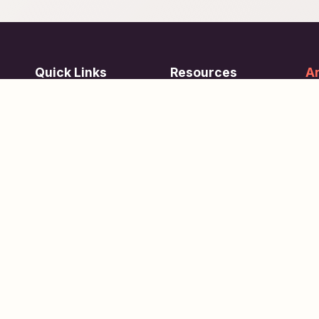
Quick Links
Resources
Ar
re
ing
Subjects
FAQ
Su
Tests
Articles
Learn about Us
Terms of Service
Scholarships
Privacy Policy
People
Contact Us