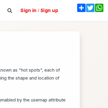
Share
Twitter
W
Sign in
/
Sign up
 known as "hot spots", each of
ing the shape and location of
enabled by the usemap attribute