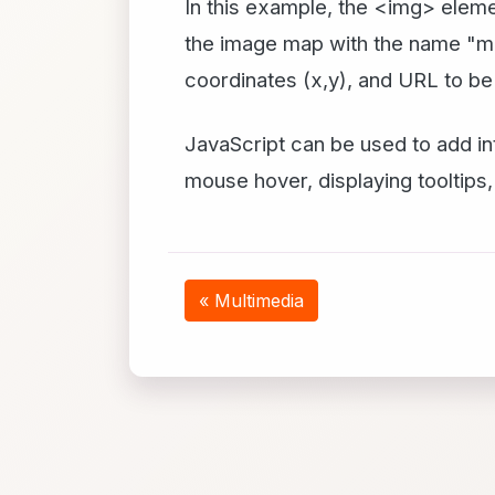
In this example, the <img> elem
the image map with the name "ma
coordinates (x,y), and URL to be 
JavaScript can be used to add in
mouse hover, displaying tooltips,
« Multimedia