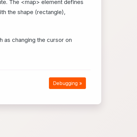
ibute. The <map> element defines
th the shape (rectangle),
h as changing the cursor on
Debugging »