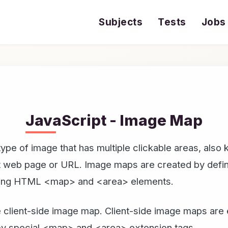
Subjects
Tests
Jobs
JavaScript - Image Map
ype of image that has multiple clickable areas, also
nt web page or URL. Image maps are created by defin
using HTML <map> and <area> elements.
 client-side image map. Client-side image maps are 
 by special <map> and <area> extension tags.