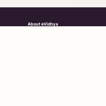
About eVidhya
Online courses designed for students at all learn
levels.
Learn Today, Lead Tomorrow.
+91 77 957 849 18
info@evidhya.com