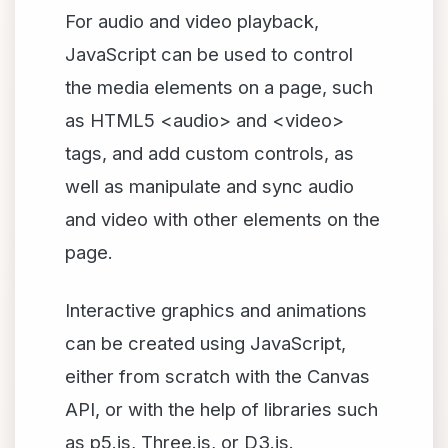
For audio and video playback,
JavaScript can be used to control
the media elements on a page, such
as HTML5 <audio> and <video>
tags, and add custom controls, as
well as manipulate and sync audio
and video with other elements on the
page.
Interactive graphics and animations
can be created using JavaScript,
either from scratch with the Canvas
API, or with the help of libraries such
as p5.js, Three.js, or D3.js.