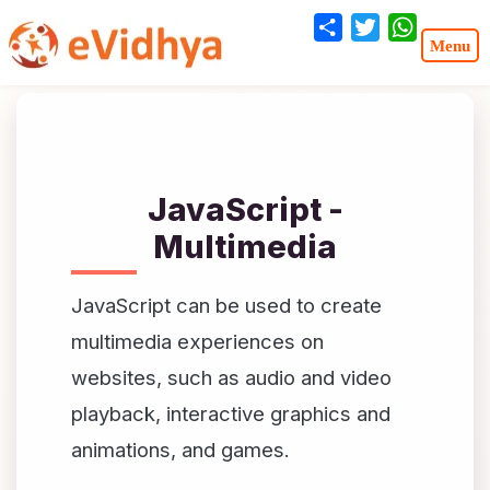
Share
Twitter
WhatsA
JavaScript -
Multimedia
JavaScript can be used to create
multimedia experiences on
websites, such as audio and video
playback, interactive graphics and
animations, and games.