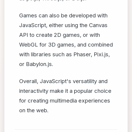
Games can also be developed with
JavaScript, either using the Canvas
API to create 2D games, or with
WebGL for 3D games, and combined
with libraries such as Phaser, Pixi.js,
or Babylon.js.
Overall, JavaScript's versatility and
interactivity make it a popular choice
for creating multimedia experiences
on the web.