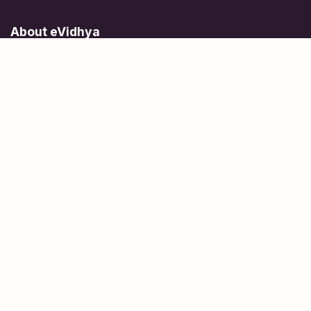
About eVidhya
Online courses designed for students at all learning levels.
Learn Today, Lead Tomorrow.
+91 77 957 849 18
info@evidhya.com
Quick Links
Subjects
Tests
Learn about Us
Scholarships
People