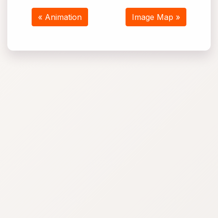
« Animation
Image Map »