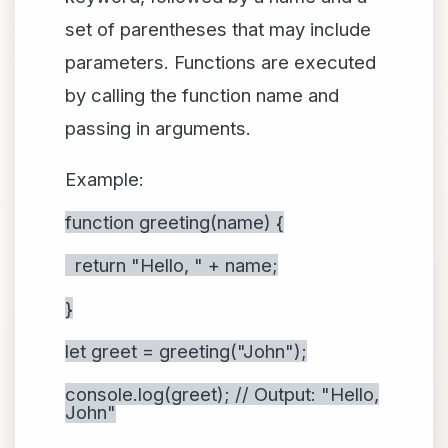
set of parentheses that may include
parameters. Functions are executed
by calling the function name and
passing in arguments.
Example:
function greeting(name) {
return "Hello, " + name;
}
let greet = greeting("John");
console.log(greet); // Output: "Hello,
John"