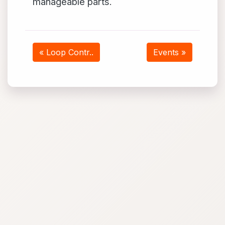
manageable parts.
« Loop Contr..
Events »