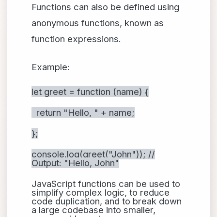
Functions can also be defined using
anonymous functions, known as
function expressions.
Example:
let greet = function (name) {
return "Hello, " + name;
};
console.log(greet("John")); //
Output: "Hello, John"
JavaScript functions can be used to
simplify complex logic, to reduce
code duplication, and to break down
a large codebase into smaller,