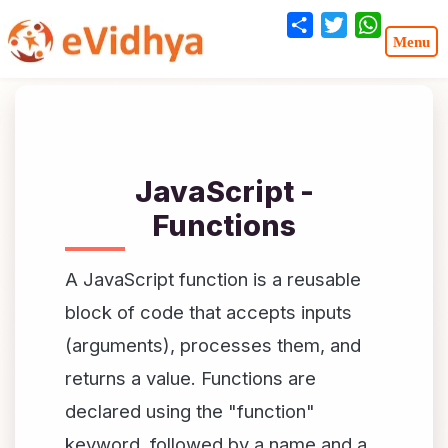
Share
Twitter
WhatsA
JavaScript -
Functions
A JavaScript function is a reusable
block of code that accepts inputs
(arguments), processes them, and
returns a value. Functions are
declared using the "function"
keyword, followed by a name and a