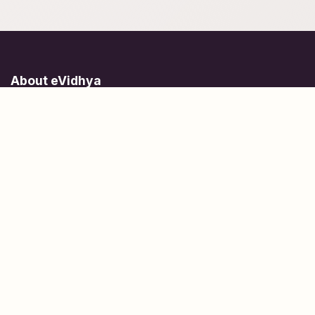
About eVidhya
Online courses designed for students at all learning levels.
Learn Today, Lead Tomorrow.
+91 77 957 849 18
info@evidhya.com
Quick Links
Subjects
Tests