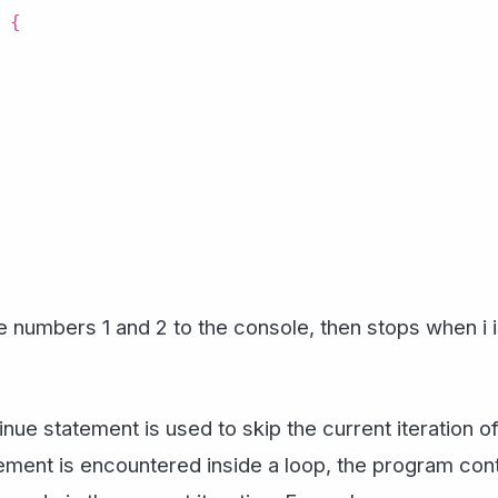
 {
e numbers 1 and 2 to the console, then stops when i i
inue statement is used to skip the current iteration o
ement is encountered inside a loop, the program contr