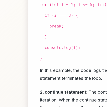
for (let i = 1; i <= 5; i++)
if (i === 3) {
break;
}
console.log(i);
}
In this example, the code logs th
statement terminates the loop.
2. continue statement
: The cont
iteration. When the continue stat