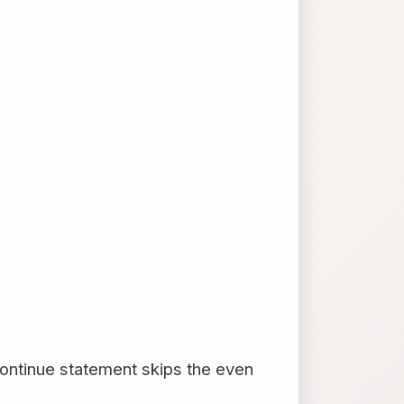
continue statement skips the even