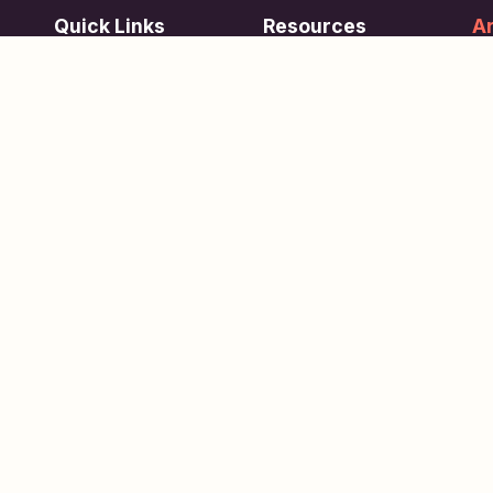
Quick Links
Resources
Ar
re
ing
Subjects
FAQ
Su
Tests
Articles
Learn about Us
Terms of Service
Scholarships
Privacy Policy
People
Contact Us
Copyright © 2026
eVidhya
. All Rights Reserved.
xklsv