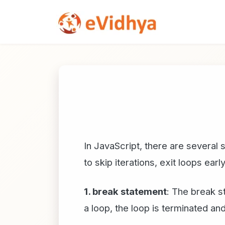
In JavaScript, there are several
to skip iterations, exit loops earl
1. break statement
: The break s
a loop, the loop is terminated a