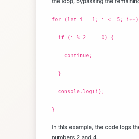
the loop, bypassing the remaining
for (let i = 1; i <= 5; i++)
if (i % 2 === 0) {
continue;
}
console.log(i);
}
In this example, the code logs t
numbers 2 and 4.