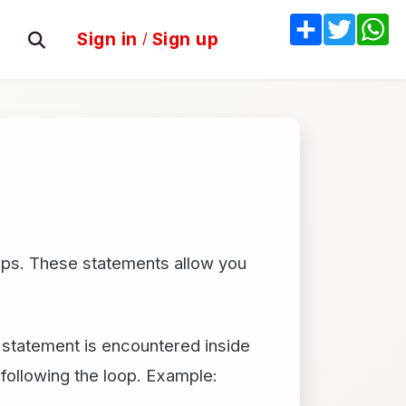
Share
Twitter
W
Sign in
/
Sign up
oops. These statements allow you
k statement is encountered inside
following the loop. Example: