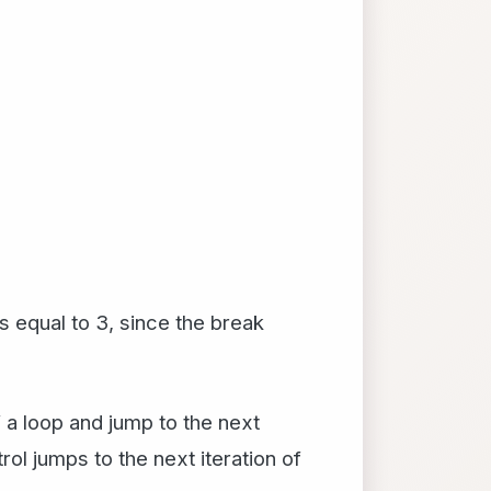
s equal to 3, since the break
f a loop and jump to the next
ol jumps to the next iteration of