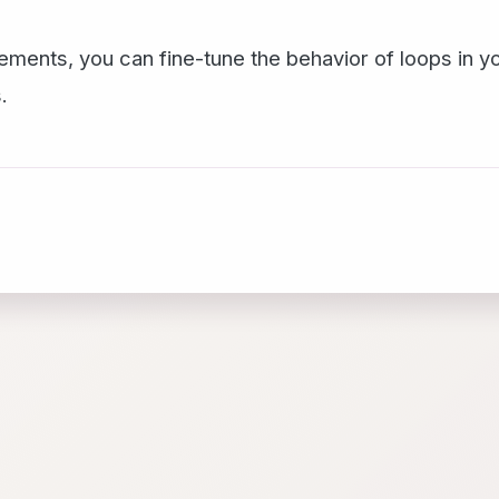
ements, you can fine-tune the behavior of loops in y
.