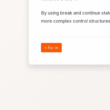
By using break and continue stat
more complex control structures
« For in