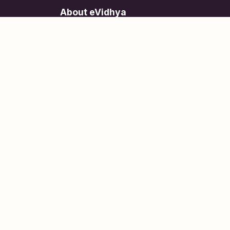
About eVidhya
Online courses designed for students at all learn
levels.
Learn Today, Lead Tomorrow.
+91 77 957 849 18
info@evidhya.com