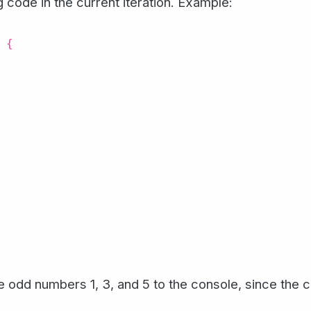
 code in the current iteration. Example:
 {
he odd numbers 1, 3, and 5 to the console, since the 