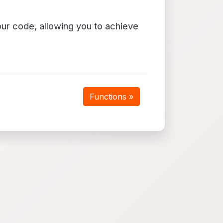
our code, allowing you to achieve
Functions »