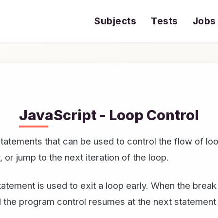
Subjects
Tests
Jobs
JavaScript - Loop Control
 statements that can be used to control the flow of l
y, or jump to the next iteration of the loop.
tatement is used to exit a loop early. When the brea
nd the program control resumes at the next statement 