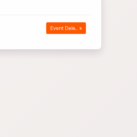
Event Dele.. »