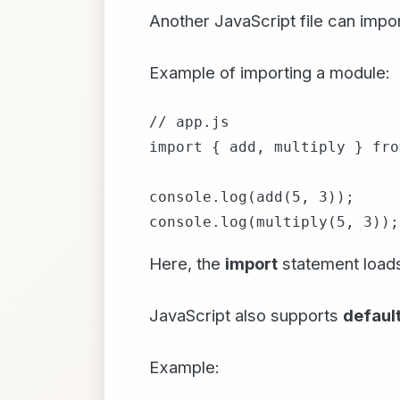
Another JavaScript file can impo
Example of importing a module:
// app.js

import { add, multiply } fro
console.log(add(5, 3));

Here, the
import
statement loads
JavaScript also supports
default
Example: