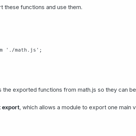
rt these functions and use them.
m './math.js';

 the exported functions from math.js so they can be 
 export
, which allows a module to export one main v