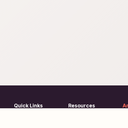
Quick Links
Resources
Ar
re
ing
Subjects
FAQ
Su