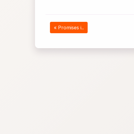
« Promises i..