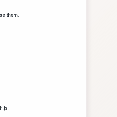
use them.
.js.