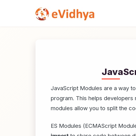
JavaScr
JavaScript Modules are a way to o
program. This helps developers ma
modules allow you to split the co
ES Modules (ECMAScript Modules
import
to share code between dif