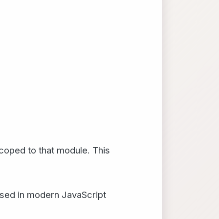
scoped to that module. This
 used in modern JavaScript