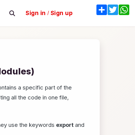
Share
Twitter
W
Sign in
/
Sign up
Modules)
ntains a specific part of the
ng all the code in one file,
They use the keywords
export
and