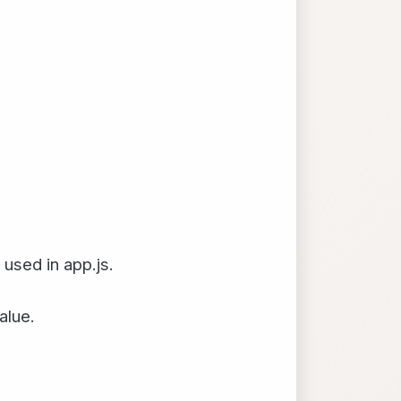
used in app.js.
alue.