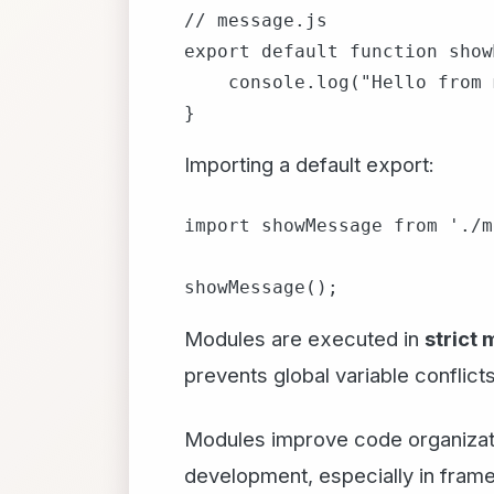
// message.js

export default function show
    console.log("Hello from 
Importing a default export:
import showMessage from './m
Modules are executed in
strict
prevents global variable conflicts
Modules improve code organizatio
development, especially in fram