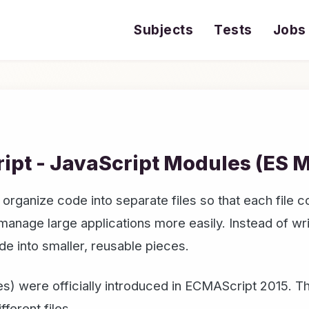
Subjects
Tests
Jobs
ipt - JavaScript Modules (ES 
rganize code into separate files so that each file co
nage large applications more easily. Instead of writi
de into smaller, reusable pieces.
) were officially introduced in ECMAScript 2015. 
ferent files.