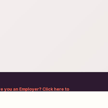
e you an Employer? Click here to
gister.
bscribe to our newsletter and stay updated.