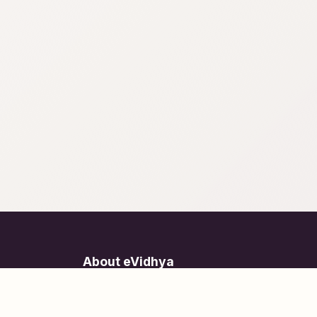
About eVidhya
Online courses designed for students at all learn
levels.