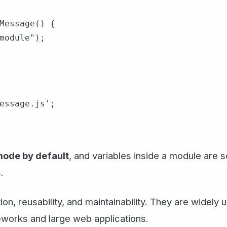
Message() {

module");

essage.js';

 mode by default
, and variables inside a module are 
.
n, reusability, and maintainability. They are widely
eworks and large web applications.