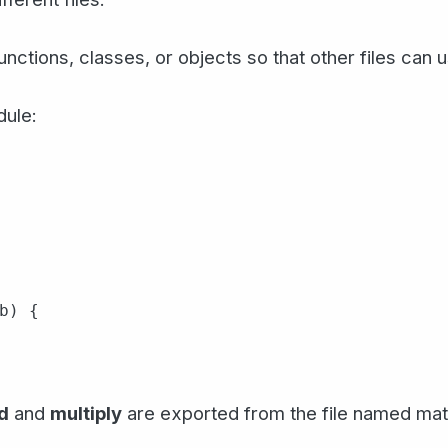
nctions, classes, or objects so that other files can 
dule:
b) {

d
and
multiply
are exported from the file named math