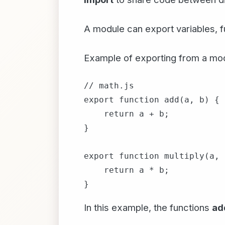
A module can export variables, fu
Example of exporting from a mo
// math.js

export function add(a, b) {

    return a + b;

}

export function multiply(a, 
    return a * b;

In this example, the functions
ad