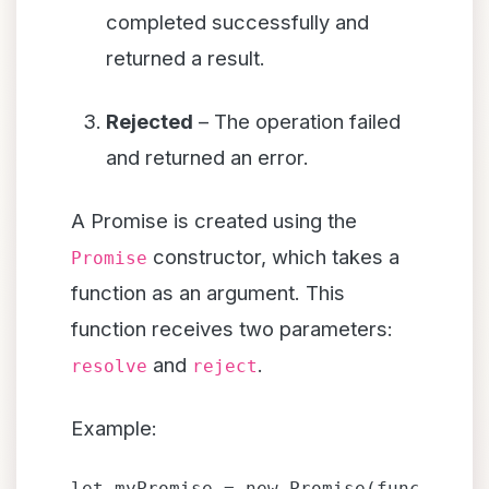
completed successfully and
returned a result.
Rejected
– The operation failed
and returned an error.
A Promise is created using the
constructor, which takes a
Promise
function as an argument. This
function receives two parameters:
and
.
resolve
reject
Example:
let myPromise = new Promise(function(r