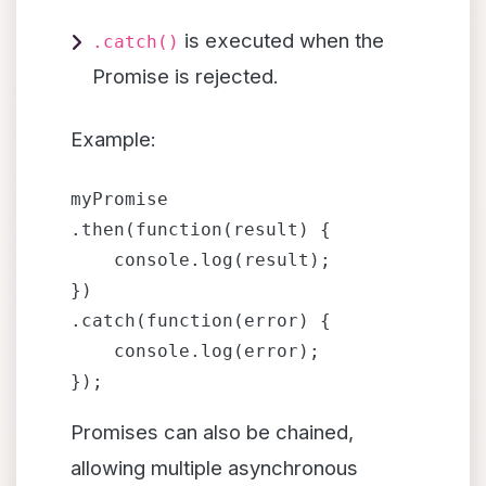
is executed when the
.catch()
Promise is rejected.
Example:
myPromise

.then(function(result) {

    console.log(result);

})

.catch(function(error) {

    console.log(error);

Promises can also be chained,
allowing multiple asynchronous