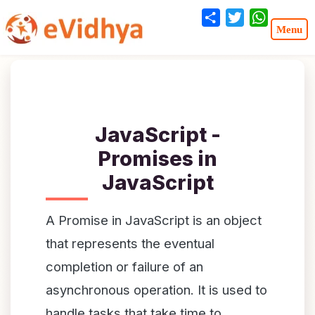
Share
Twitter
WhatsA
JavaScript -
Promises in
JavaScript
A Promise in JavaScript is an object
that represents the eventual
completion or failure of an
asynchronous operation. It is used to
handle tasks that take time to