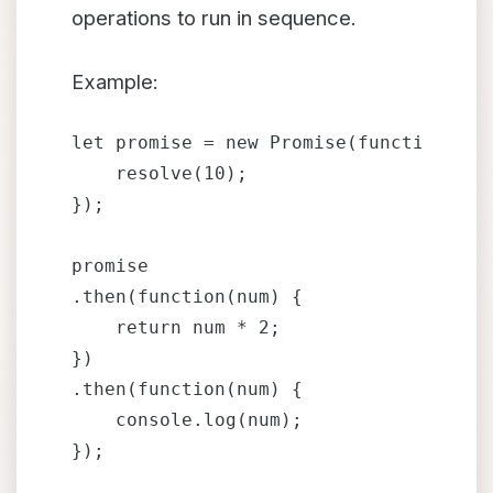
operations to run in sequence.
Example:
let promise = new Promise(function(reso
    resolve(10);

});

promise

.then(function(num) {

    return num * 2;

})

.then(function(num) {

    console.log(num); 
