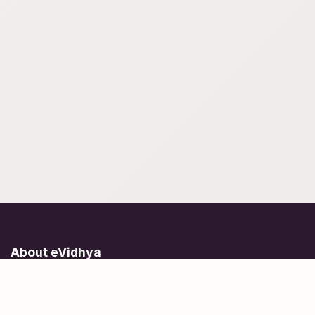
About eVidhya
Online courses designed for students at all learning levels.
Learn Today, Lead Tomorrow.