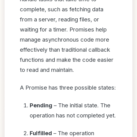
complete, such as fetching data
from a server, reading files, or
waiting for a timer. Promises help
manage asynchronous code more
effectively than traditional callback
functions and make the code easier
to read and maintain.
A Promise has three possible states:
Pending
– The initial state. The
operation has not completed yet.
Fulfilled
– The operation