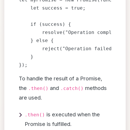
    let success = true;

    if (success) {

        resolve("Operation completed su
    } else {

        reject("Operation failed");

    }

To handle the result of a Promise,
the
and
methods
.then()
.catch()
are used.
is executed when the
.then()
Promise is fulfilled.