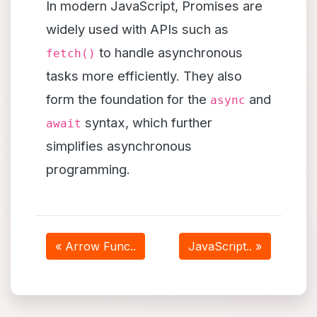
In modern JavaScript, Promises are
widely used with APIs such as
to handle asynchronous
fetch()
tasks more efficiently. They also
form the foundation for the
and
async
syntax, which further
await
simplifies asynchronous
programming.
« Arrow Func..
JavaScript.. »