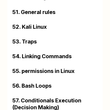
51. General rules
52. Kali Linux
53. Traps
54. Linking Commands
55. permissions in Linux
56. Bash Loops
57. Conditionals Execution
(Decision Making)