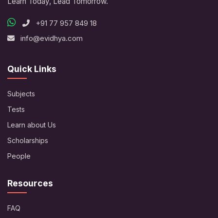
Learn Today, Lead Tomorrow.
+91 77 957 849 18
info@evidhya.com
Quick Links
Subjects
Tests
Learn about Us
Scholarships
People
Resources
FAQ