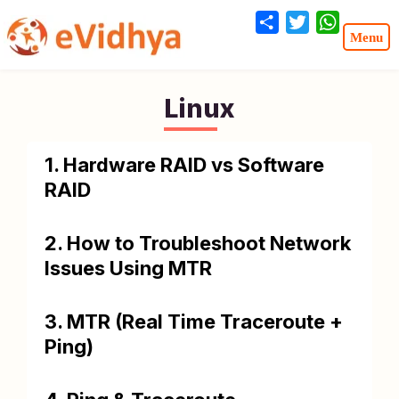
Share
Twitter
WhatsA
Linux
1. Hardware RAID vs Software
RAID
2. How to Troubleshoot Network
Issues Using MTR
3. MTR (Real Time Traceroute +
Ping)