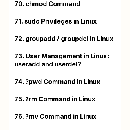
70. chmod Command
71. sudo Privileges in Linux
72. groupadd / groupdel in Linux
73. User Management in Linux:
useradd and userdel?
74. ?pwd Command in Linux
75. ?rm Command in Linux
76. ?mv Command in Linux