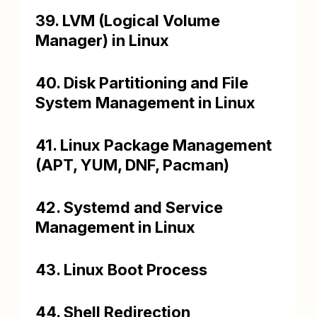
39. LVM (Logical Volume
Manager) in Linux
40. Disk Partitioning and File
System Management in Linux
41. Linux Package Management
(APT, YUM, DNF, Pacman)
42. Systemd and Service
Management in Linux
43. Linux Boot Process
44. Shell Redirection