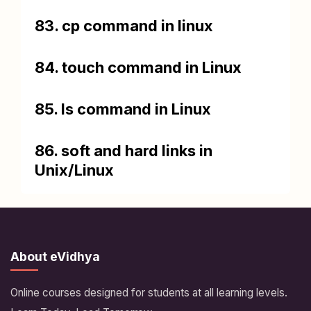
83. cp command in linux
84. touch command in Linux
85. ls command in Linux
86. soft and hard links in
Unix/Linux
About eVidhya
Online courses designed for students at all learning levels.