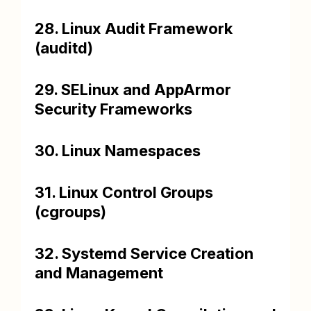
28. Linux Audit Framework
(auditd)
29. SELinux and AppArmor
Security Frameworks
30. Linux Namespaces
31. Linux Control Groups
(cgroups)
32. Systemd Service Creation
and Management