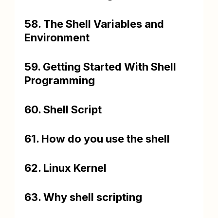
58. The Shell Variables and
Environment
59. Getting Started With Shell
Programming
60. Shell Script
61. How do you use the shell
62. Linux Kernel
63. Why shell scripting