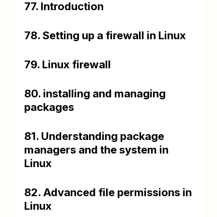
77. Introduction
78. Setting up a firewall in Linux
79. Linux firewall
80. installing and managing
packages
81. Understanding package
managers and the system in
Linux
82. Advanced file permissions in
Linux