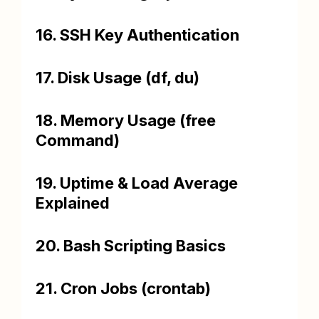
16. SSH Key Authentication
17. Disk Usage (df, du)
18. Memory Usage (free
Command)
19. Uptime & Load Average
Explained
20. Bash Scripting Basics
21. Cron Jobs (crontab)