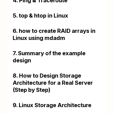
4. Ping & Traceroute
5. top & htop in Linux
6. how to create RAID arrays in
Linux using mdadm
7. Summary of the example
design
8. How to Design Storage
Architecture for a Real Server
(Step by Step)
9. Linux Storage Architecture