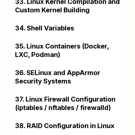
33. Linux Kernel Compilation and
Custom Kernel Building
34. Shell Variables
35. Linux Containers (Docker,
LXC, Podman)
36. SELinux and AppArmor
Security Systems
37. Linux Firewall Configuration
(iptables / nftables / firewalld)
38. RAID Configuration in Linux