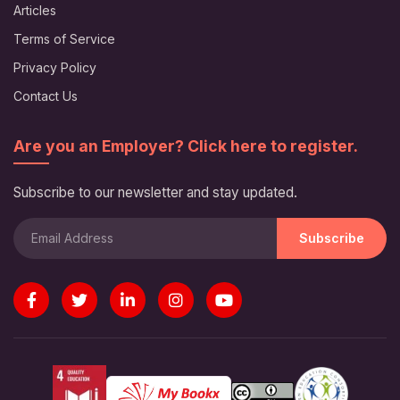
Articles
Terms of Service
Privacy Policy
Contact Us
Are you an Employer? Click here to register.
Subscribe to our newsletter and stay updated.
Subscribe