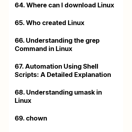
64. Where can I download Linux
65. Who created Linux
66. Understanding the grep
Command in Linux
67. Automation Using Shell
Scripts: A Detailed Explanation
68. Understanding umask in
Linux
69. chown