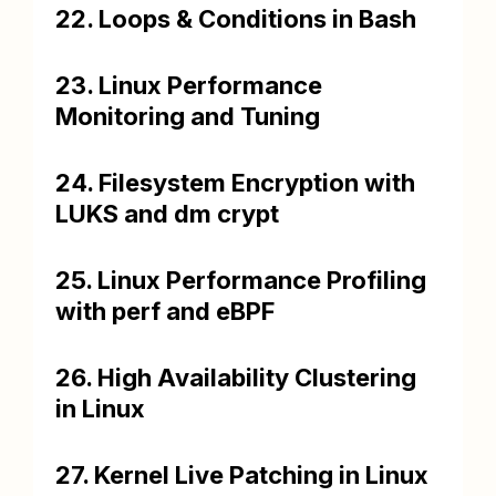
22. Loops & Conditions in Bash
23. Linux Performance
Monitoring and Tuning
24. Filesystem Encryption with
LUKS and dm crypt
25. Linux Performance Profiling
with perf and eBPF
26. High Availability Clustering
in Linux
27. Kernel Live Patching in Linux