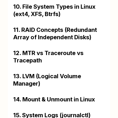
10. File System Types in Linux
(ext4, XFS, Btrfs)
11. RAID Concepts (Redundant
Array of Independent Disks)
12. MTR vs Traceroute vs
Tracepath
13. LVM (Logical Volume
Manager)
14. Mount & Unmount in Linux
15. System Logs (journalctl)