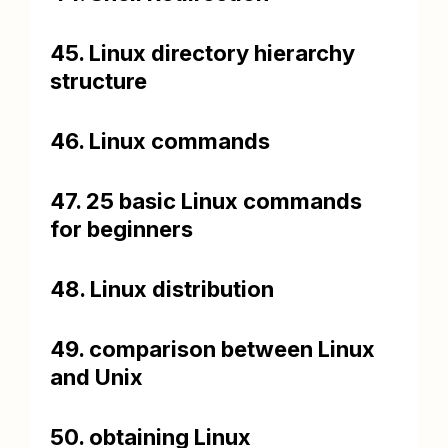
45. Linux directory hierarchy
structure
46. Linux commands
47. 25 basic Linux commands
for beginners
48. Linux distribution
49. comparison between Linux
and Unix
50. obtaining Linux