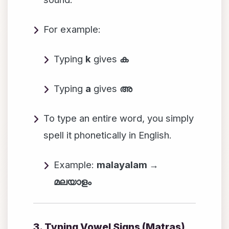
For example:
Typing
k
gives
ക
Typing
a
gives
അ
To type an entire word, you simply
spell it phonetically in English.
Example:
malayalam →
മലയാളം
3. Typing Vowel Signs (Matras)