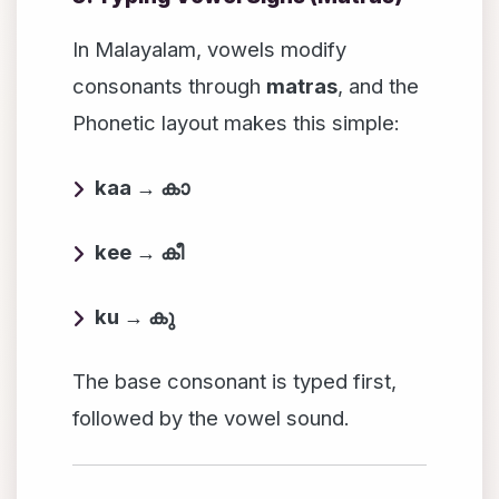
In Malayalam, vowels modify
consonants through
matras
, and the
Phonetic layout makes this simple:
kaa → കാ
kee → കീ
ku → കു
The base consonant is typed first,
followed by the vowel sound.