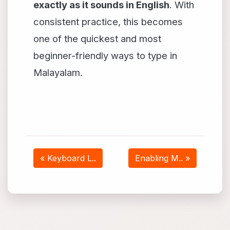
exactly as it sounds in English
. With
consistent practice, this becomes
one of the quickest and most
beginner-friendly ways to type in
Malayalam.
« Keyboard L..
Enabling M.. »