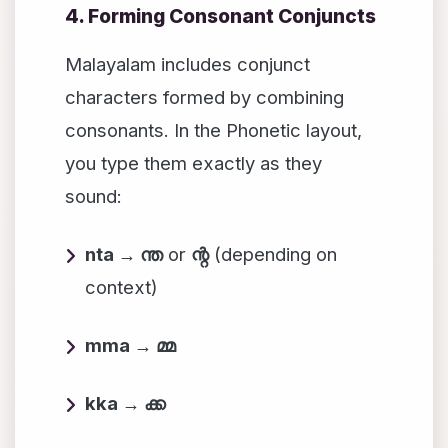
4. Forming Consonant Conjuncts
Malayalam includes conjunct
characters formed by combining
consonants. In the Phonetic layout,
you type them exactly as they
sound:
nta → ന്ത
or
ന്റ
(depending on
context)
mma → മ്മ
kka → ക്ക