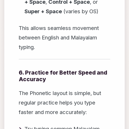
+ Space
,
Control + Space
, or
Super + Space
(varies by OS)
This allows seamless movement
between English and Malayalam
typing.
6. Practice for Better Speed and
Accuracy
The Phonetic layout is simple, but
regular practice helps you type
faster and more accurately:
Try typing common Malayalam