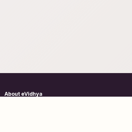
About eVidhya
Online courses designed for students at all learning levels.
Learn Today, Lead Tomorrow.
+91 77 957 849 18