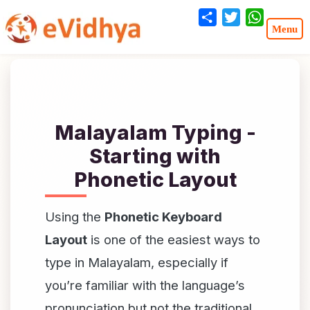
Share
Twitter
WhatsA
Malayalam Typing -
Starting with
Phonetic Layout
Using the
Phonetic Keyboard
Layout
is one of the easiest ways to
type in Malayalam, especially if
you’re familiar with the language’s
pronunciation but not the traditional