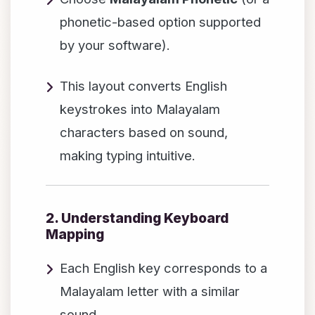
phonetic-based option supported
by your software).
This layout converts English
keystrokes into Malayalam
characters based on sound,
making typing intuitive.
2. Understanding Keyboard
Mapping
Each English key corresponds to a
Malayalam letter with a similar
sound.