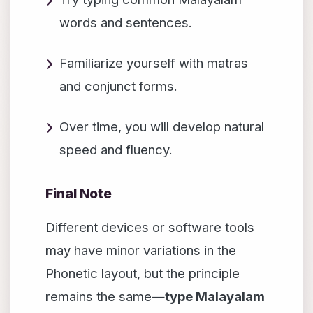
words and sentences.
Familiarize yourself with matras
and conjunct forms.
Over time, you will develop natural
speed and fluency.
Final Note
Different devices or software tools
may have minor variations in the
Phonetic layout, but the principle
remains the same—
type Malayalam