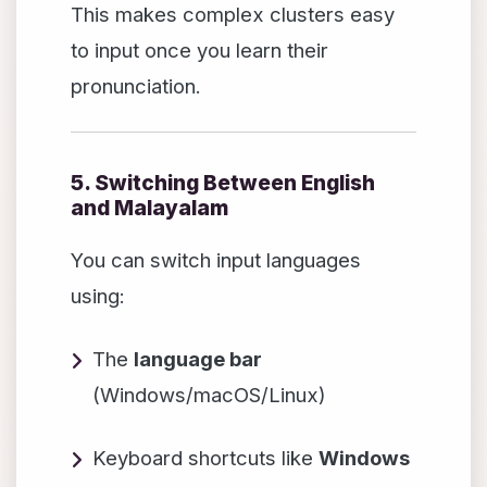
This makes complex clusters easy
to input once you learn their
pronunciation.
5. Switching Between English
and Malayalam
You can switch input languages
using:
The
language bar
(Windows/macOS/Linux)
Keyboard shortcuts like
Windows