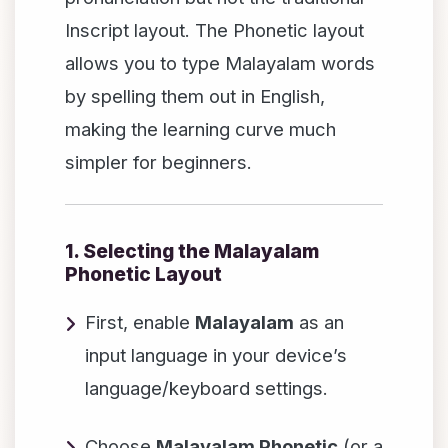
Inscript layout. The Phonetic layout
allows you to type Malayalam words
by spelling them out in English,
making the learning curve much
simpler for beginners.
1. Selecting the Malayalam
Phonetic Layout
First, enable
Malayalam
as an
input language in your device’s
language/keyboard settings.
Choose
Malayalam Phonetic
(or a