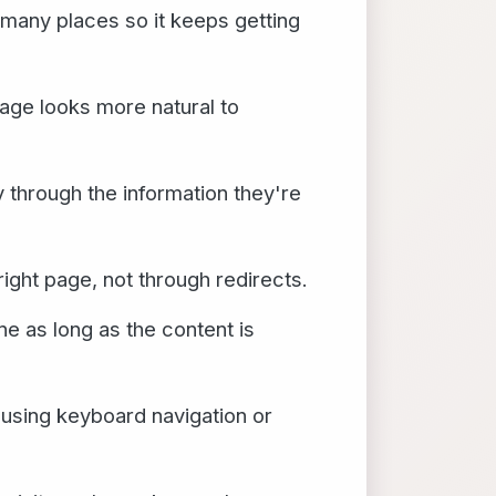
 many places so it keeps getting
page looks more natural to
y through the information they're
right page, not through redirects.
ne as long as the content is
 using keyboard navigation or