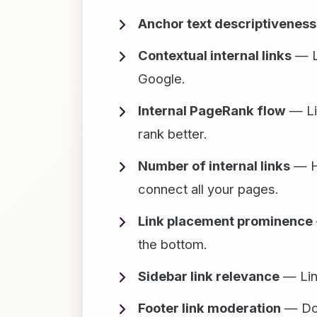
Anchor text descriptiveness
Contextual internal links
— Li
Google.
Internal PageRank flow
— Lin
rank better.
Number of internal links
— Ha
connect all your pages.
Link placement prominence
the bottom.
Sidebar link relevance
— Link
Footer link moderation
— Don'