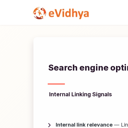
Search engine opti
Internal Linking Signals
Internal link relevance
— Link