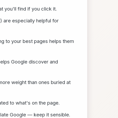
ou'll find if you click it.
 are especially helpful for
ing to your best pages helps them
helps Google discover and
more weight than ones buried at
ated to what's on the page.
ulate Google — keep it sensible.