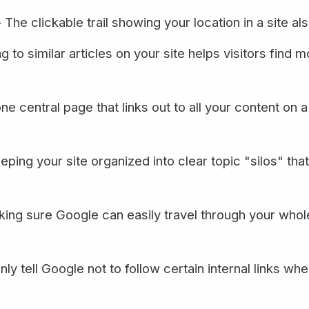
The clickable trail showing your location in a site als
 to similar articles on your site helps visitors find 
 central page that links out to all your content on a
ing your site organized into clear topic "silos" tha
ng sure Google can easily travel through your whole 
ly tell Google not to follow certain internal links wh