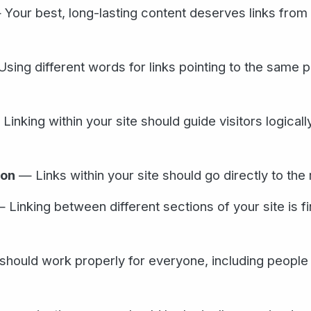
Your best, long-lasting content deserves links from
sing different words for links pointing to the same 
Linking within your site should guide visitors logicall
ion
— Links within your site should go directly to the 
 Linking between different sections of your site is fi
 should work properly for everyone, including people