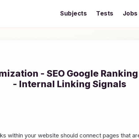
Subjects
Tests
Jobs
mization - SEO Google Ranking 
- Internal Linking Signals
s within your website should connect pages that are 