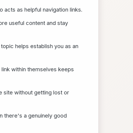
o acts as helpful navigation links.
more useful content and stay
 topic helps establish you as an
t link within themselves keeps
site without getting lost or
en there's a genuinely good