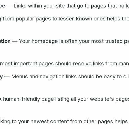
ce
— Links within your site that go to pages that no l
 from popular pages to lesser-known ones helps th
tion
— Your homepage is often your most trusted pag
ost important pages should receive links from many 
ty
— Menus and navigation links should be easy to cli
human-friendly page listing all your website's page
ing to your newest content from other pages helps G