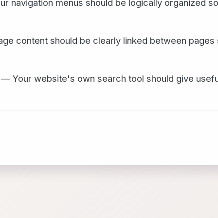
r navigation menus should be logically organized s
ge content should be clearly linked between pages 
— Your website's own search tool should give useful