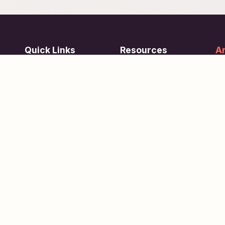
Quick Links
Resources
Ar
re
ing
Subjects
FAQ
Su
Tests
Articles
Learn about Us
Terms of Service
Scholarships
Privacy Policy
People
Contact Us