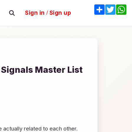
Share
Twitter
W
Sign in
/
Sign up
Signals Master List
actually related to each other.