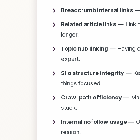
Breadcrumb internal links
— 
Related article links
— Linking
longer.
Topic hub linking
— Having one
expert.
Silo structure integrity
— Keep
things focused.
Crawl path efficiency
— Maki
stuck.
Internal nofollow usage
— On
reason.