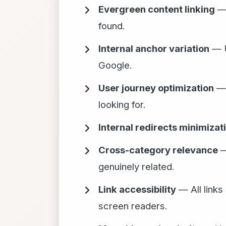
Evergreen content linking
— 
found.
Internal anchor variation
— U
Google.
User journey optimization
— 
looking for.
Internal redirects minimizat
Cross-category relevance
—
genuinely related.
Link accessibility
— All links
screen readers.