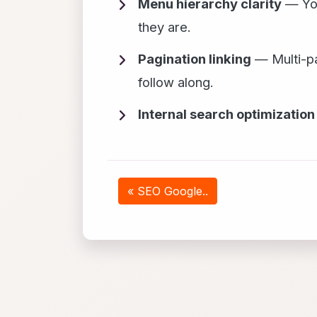
Menu hierarchy clarity
— You
they are.
Pagination linking
— Multi-pa
follow along.
Internal search optimization
« SEO Google..