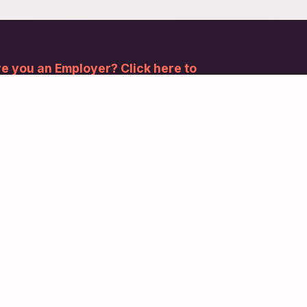
e you an Employer? Click here to
gister.
bscribe to our newsletter and stay updated.
Subscribe