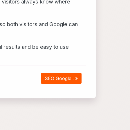
o visitors always know where
so both visitors and Google can
 results and be easy to use
SEO Google.. »