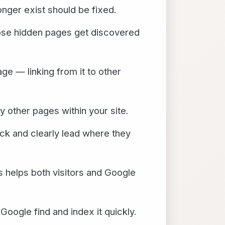
onger exist should be fixed.
ose hidden pages get discovered
e — linking from it to other
other pages within your site.
ck and clearly lead where they
s helps both visitors and Google
oogle find and index it quickly.