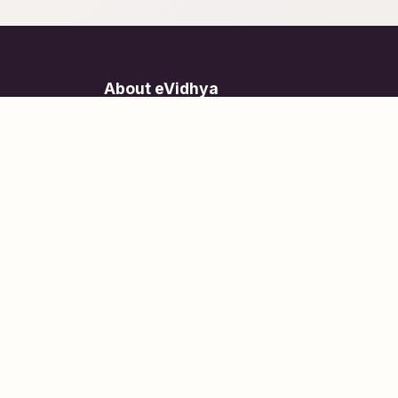
About eVidhya
Online courses designed for students at all learn
levels.
Learn Today, Lead Tomorrow.
+91 77 957 849 18
info@evidhya.com