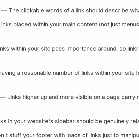
— The clickable words of a link should describe what y
nks placed within your main content (not just menus)
ks within your site pass importance around, so link
ving a reasonable number of links within your site 
— Links higher up and more visible on a page carry 
s in your website's sidebar should be genuinely rel
t stuff your footer with loads of links just to manip