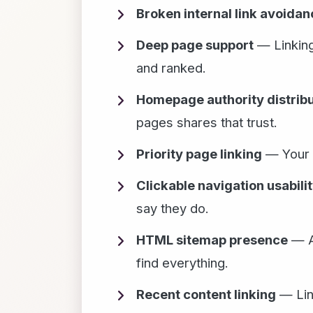
Broken internal link avoidan
Deep page support
— Linking
and ranked.
Homepage authority distribu
pages shares that trust.
Priority page linking
— Your m
Clickable navigation usabili
say they do.
HTML sitemap presence
— A 
find everything.
Recent content linking
— Link