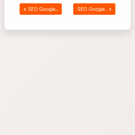
« SEO Google..
SEO Google.. »