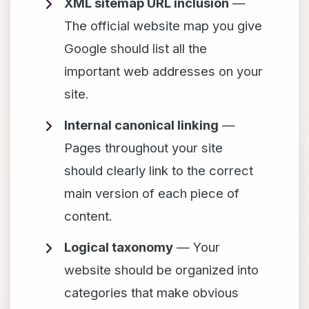
XML sitemap URL inclusion
—
The official website map you give
Google should list all the
important web addresses on your
site.
Internal canonical linking
—
Pages throughout your site
should clearly link to the correct
main version of each piece of
content.
Logical taxonomy
— Your
website should be organized into
categories that make obvious