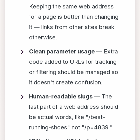
Keeping the same web address
for a page is better than changing
it — links from other sites break
otherwise.
Clean parameter usage
— Extra
code added to URLs for tracking
or filtering should be managed so
it doesn't create confusion.
Human-readable slugs
— The
last part of a web address should
be actual words, like "/best-
running-shoes" not "/p=4839."