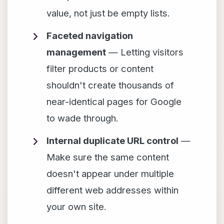
value, not just be empty lists.
Faceted navigation
management
— Letting visitors
filter products or content
shouldn't create thousands of
near-identical pages for Google
to wade through.
Internal duplicate URL control
—
Make sure the same content
doesn't appear under multiple
different web addresses within
your own site.