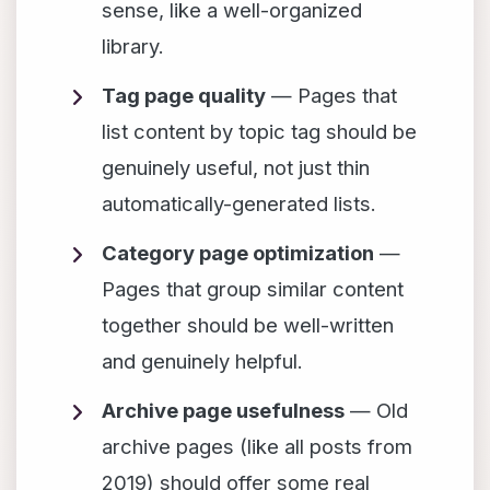
sense, like a well-organized
library.
Tag page quality
— Pages that
list content by topic tag should be
genuinely useful, not just thin
automatically-generated lists.
Category page optimization
—
Pages that group similar content
together should be well-written
and genuinely helpful.
Archive page usefulness
— Old
archive pages (like all posts from
2019) should offer some real