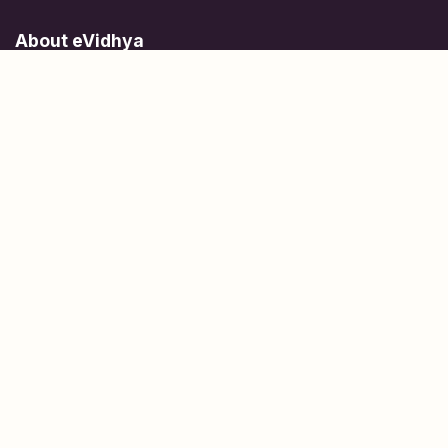
About eVidhya
Online courses designed for students at all learning levels.
Learn Today, Lead Tomorrow.
+91 77 957 849 18
info@evidhya.com
Quick Links
Subjects
Tests
Learn about Us
Scholarships
People