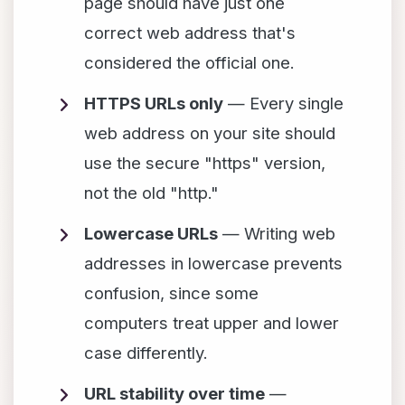
page should have just one
correct web address that's
considered the official one.
HTTPS URLs only
— Every single
web address on your site should
use the secure "https" version,
not the old "http."
Lowercase URLs
— Writing web
addresses in lowercase prevents
confusion, since some
computers treat upper and lower
case differently.
URL stability over time
—