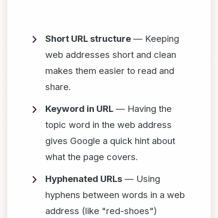
Short URL structure
— Keeping
web addresses short and clean
makes them easier to read and
share.
Keyword in URL
— Having the
topic word in the web address
gives Google a quick hint about
what the page covers.
Hyphenated URLs
— Using
hyphens between words in a web
address (like "red-shoes")