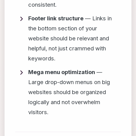
consistent.
Footer link structure
— Links in
the bottom section of your
website should be relevant and
helpful, not just crammed with
keywords.
Mega menu optimization
—
Large drop-down menus on big
websites should be organized
logically and not overwhelm
visitors.