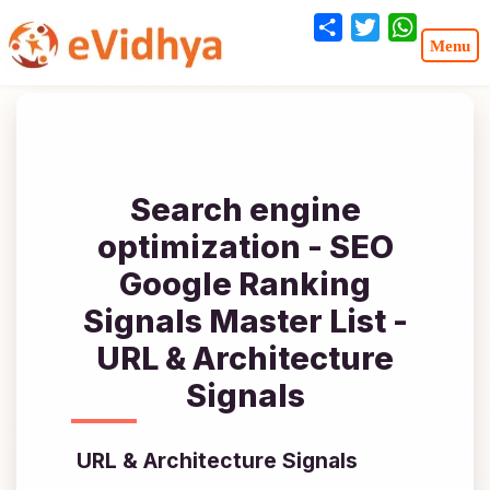
Share
Twitter
WhatsA
Search engine
optimization - SEO
Google Ranking
Signals Master List -
URL & Architecture
Signals
URL & Architecture Signals