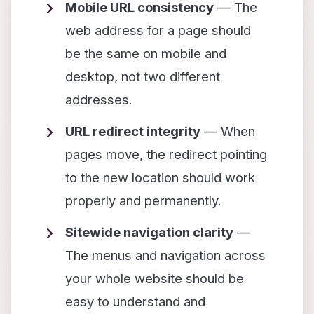
Mobile URL consistency
— The
web address for a page should
be the same on mobile and
desktop, not two different
addresses.
URL redirect integrity
— When
pages move, the redirect pointing
to the new location should work
properly and permanently.
Sitewide navigation clarity
—
The menus and navigation across
your whole website should be
easy to understand and