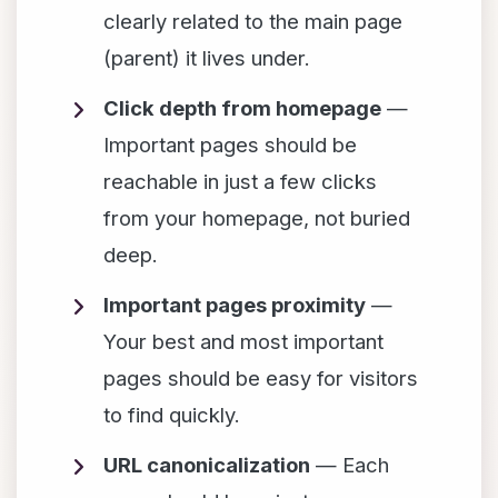
clearly related to the main page
(parent) it lives under.
Click depth from homepage
—
Important pages should be
reachable in just a few clicks
from your homepage, not buried
deep.
Important pages proximity
—
Your best and most important
pages should be easy for visitors
to find quickly.
URL canonicalization
— Each