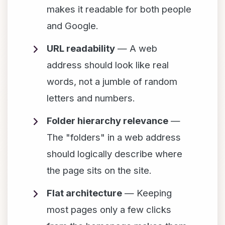
makes it readable for both people
and Google.
URL readability
— A web
address should look like real
words, not a jumble of random
letters and numbers.
Folder hierarchy relevance
—
The "folders" in a web address
should logically describe where
the page sits on the site.
Flat architecture
— Keeping
most pages only a few clicks