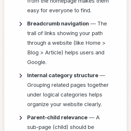
from the homepage makes them
easy for everyone to find.
Breadcrumb navigation
— The
trail of links showing your path
through a website (like Home >
Blog > Article) helps users and
Google.
Internal category structure
—
Grouping related pages together
under logical categories helps
organize your website clearly.
Parent-child relevance
— A
sub-page (child) should be