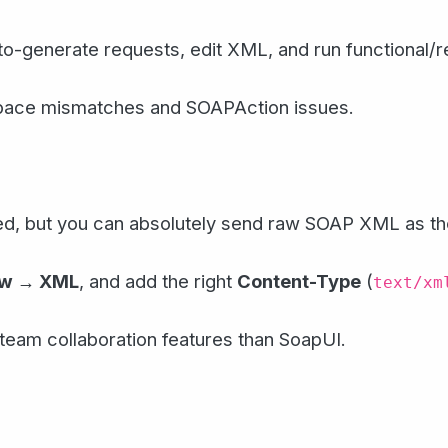
o-generate requests, edit XML, and run functional/r
pace mismatches and SOAPAction issues.
ed, but you can absolutely send raw SOAP XML as th
aw → XML
, and add the right
Content-Type
(
text/xm
eam collaboration features than SoapUI.