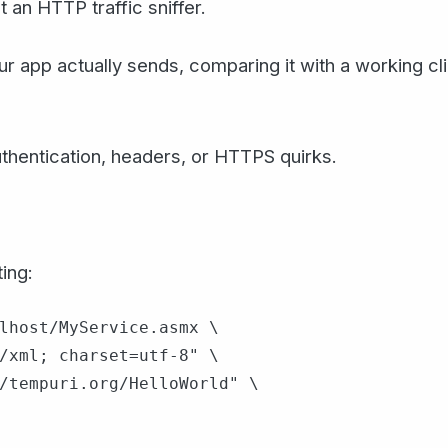
 an HTTP traffic sniffer.
r app actually sends, comparing it with a working cl
uthentication, headers, or HTTPS quirks.
ing:
lhost/MyService.asmx \

/xml; charset=utf-8" \

/tempuri.org/HelloWorld" \
