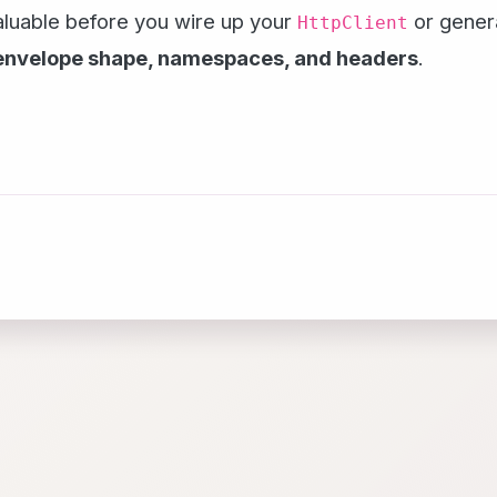
valuable before you wire up your
or gener
HttpClient
envelope shape, namespaces, and headers
.