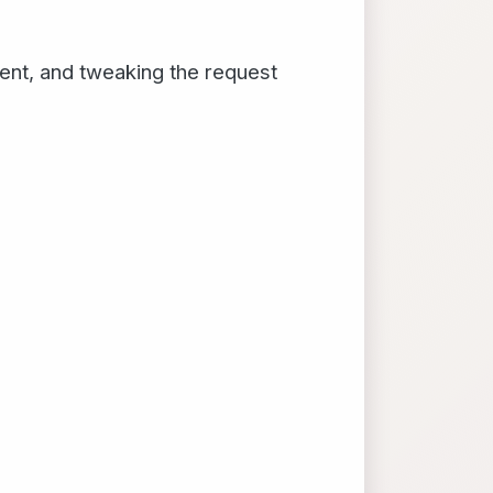
ient, and tweaking the request