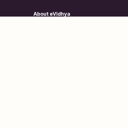
About eVidhya
Online courses designed for students at all learn
levels.
Learn Today, Lead Tomorrow.
+91 77 957 849 18
info@evidhya.com