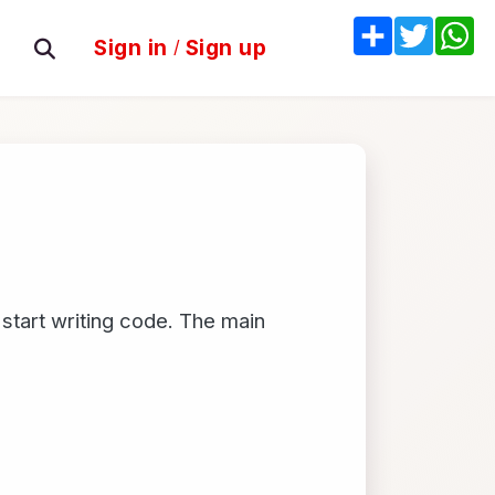
Share
Twitter
W
Sign in
/
Sign up
 start writing code. The main