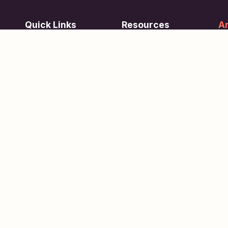
Quick Links
Resources
Ar
re
ing
Subjects
FAQ
Su
Tests
Articles
Learn about Us
Terms of Service
Scholarships
Privacy Policy
People
Contact Us
Copyright © 2026
eVidhya
. All Rights Reserved.