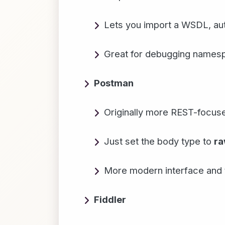
Lets you import a WSDL, aut
Great for debugging names
Postman
Originally more REST-focus
Just set the body type to
r
More modern interface and t
Fiddler