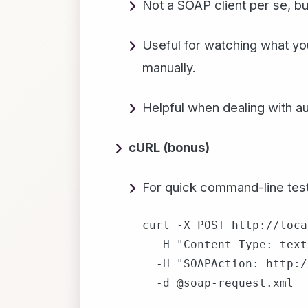
Not a SOAP client per se, but
Useful for watching what you
manually.
Helpful when dealing with a
cURL (bonus)
For quick command-line test
curl -X POST http://loca
  -H "Content-Type: text
  -H "SOAPAction: http:/