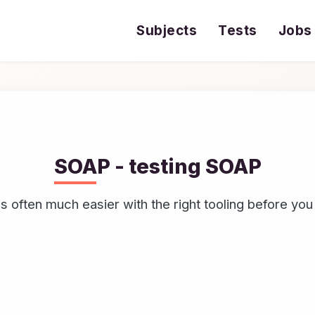
Subjects
Tests
Jobs
SOAP - testing SOAP
 often much easier with the right tooling before you