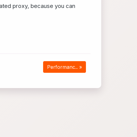
ated proxy, because you can
Performanc.. »