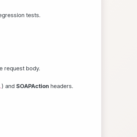
egression tests.
e request body.
) and
SOAPAction
headers.
l