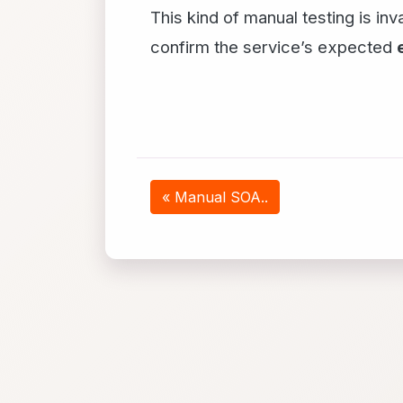
This kind of manual testing is in
confirm the service’s expected
« Manual SOA..