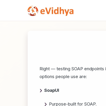
Right — testing SOAP endpoints is
options people use are:
SoapUI
Purpose-built for SOAP.