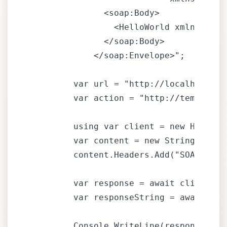
              <soap:Body>

                <HelloWorld xmlns=""ht
              </soap:Body>

            </soap:Envelope>";

        var url = "http://localhost/MyS
        var action = "http://tempuri.o
        using var client = new HttpClie
        var content = new StringConten
        content.Headers.Add("SOAPAction
        var response = await client.Po
        var responseString = await res
        Console.WriteLine(responseStrin