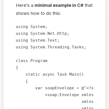
Here’s a
minimal example in C#
that
shows how to do this:
using System;

using System.Net.Http;

using System.Text;

using System.Threading.Tasks;

class Program

{

    static async Task Main()

    {

        var soapEnvelope = @"<?xml ver
            <soap:Envelope xmlns:xsi="
                           xmlns:xsd="
                           xmlns:soap=