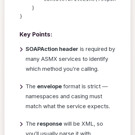
    }

Key Points:
SOAPAction header
is required by
many ASMX services to identify
which method you’re calling.
The
envelope
format is strict —
namespaces and casing must
match what the service expects.
The
response
will be XML, so
you’ll usually parse it with