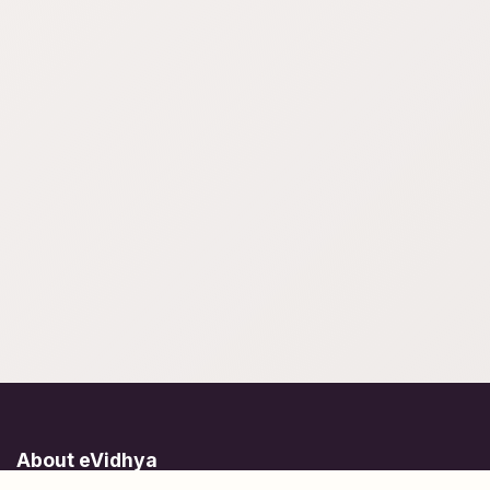
About eVidhya