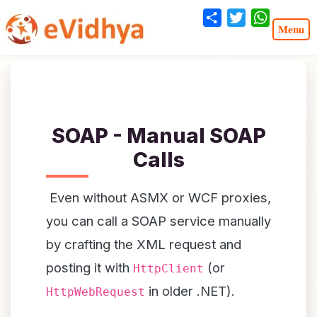
Share
Twitter
WhatsA
SOAP - Manual SOAP
Calls
Even without ASMX or WCF proxies,
you can call a SOAP service manually
by crafting the XML request and
posting it with
(or
HttpClient
in older .NET).
HttpWebRequest