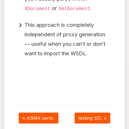
or
.
XDocument
XmlDocument
This approach is completely
independent of proxy generation
— useful when you can’t or don’t
want to import the WSDL.
« ASMX servi..
testing SO.. »