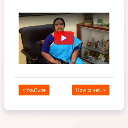
« YouTube
How to set.. »