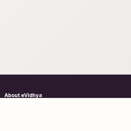
About eVidhya
Online courses designed for students at all learning levels.
Learn Today, Lead Tomorrow.