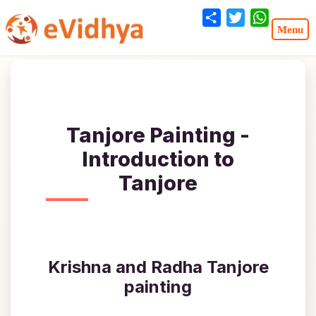
Share
Twitter
WhatsA
Tanjore Painting -
Introduction to
Tanjore
Krishna and Radha Tanjore
painting