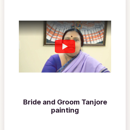
Bride and Groom Tanjore
painting