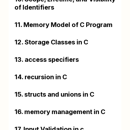
of Identifiers
11. Memory Model of C Program
12. Storage Classes in C
13. access specifiers
14. recursion in C
15. structs and unions in C
16. memory management in C
17. Input Validation in c