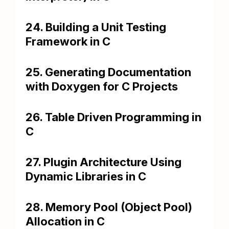
24. Building a Unit Testing
Framework in C
25. Generating Documentation
with Doxygen for C Projects
26. Table Driven Programming in
C
27. Plugin Architecture Using
Dynamic Libraries in C
28. Memory Pool (Object Pool)
Allocation in C