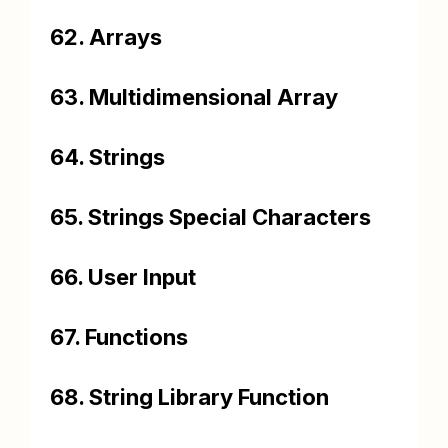
62. Arrays
63. Multidimensional Array
64. Strings
65. Strings Special Characters
66. User Input
67. Functions
68. String Library Function