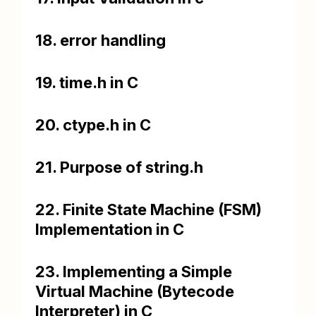
18. error handling
19. time.h in C
20. ctype.h in C
21. Purpose of string.h
22. Finite State Machine (FSM)
Implementation in C
23. Implementing a Simple
Virtual Machine (Bytecode
Interpreter) in C