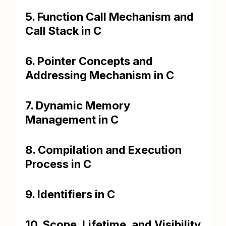
5. Function Call Mechanism and
Call Stack in C
6. Pointer Concepts and
Addressing Mechanism in C
7. Dynamic Memory
Management in C
8. Compilation and Execution
Process in C
9. Identifiers in C
10. Scope, Lifetime, and Visibility