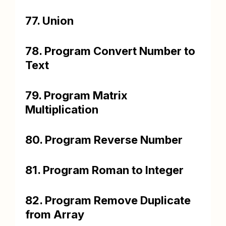
77. Union
78. Program Convert Number to
Text
79. Program Matrix
Multiplication
80. Program Reverse Number
81. Program Roman to Integer
82. Program Remove Duplicate
from Array