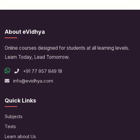
About eVidhya
Online courses designed for students at all learning levels.
Learn Today, Lead Tomorrow.
+91 77 957 849 18
info@evidhya.com
Quick Links
Subjects
Tests
Learn about Us