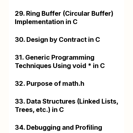
29. Ring Buffer (Circular Buffer)
Implementation in C
30. Design by Contract in C
31. Generic Programming
Techniques Using void * in C
32. Purpose of math.h
33. Data Structures (Linked Lists,
Trees, etc.) in C
34. Debugging and Profiling