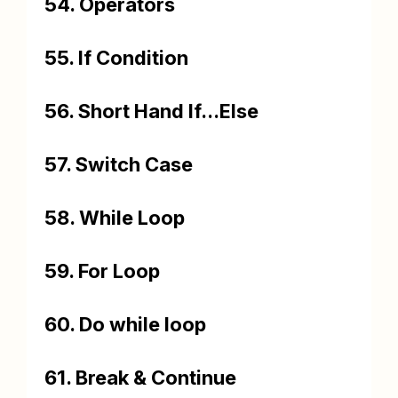
54. Operators
55. If Condition
56. Short Hand If...Else
57. Switch Case
58. While Loop
59. For Loop
60. Do while loop
61. Break & Continue