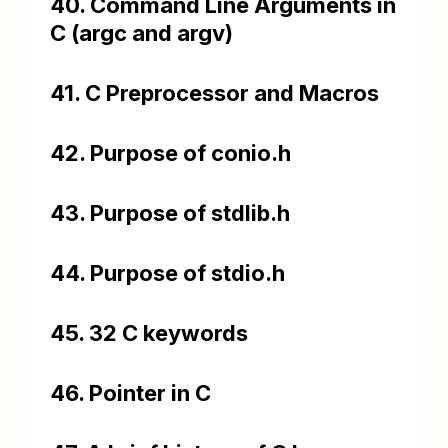
40. Command Line Arguments in
C (argc and argv)
41. C Preprocessor and Macros
42. Purpose of conio.h
43. Purpose of stdlib.h
44. Purpose of stdio.h
45. 32 C keywords
46. Pointer in C