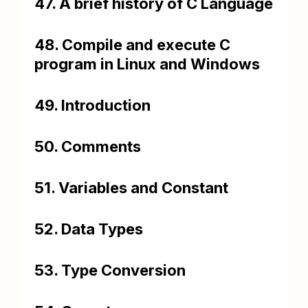
47. A brief history of C Language
48. Compile and execute C
program in Linux and Windows
49. Introduction
50. Comments
51. Variables and Constant
52. Data Types
53. Type Conversion