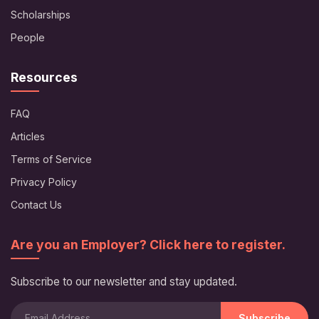
Scholarships
People
Resources
FAQ
Articles
Terms of Service
Privacy Policy
Contact Us
Are you an Employer? Click here to register.
Subscribe to our newsletter and stay updated.
Subscribe