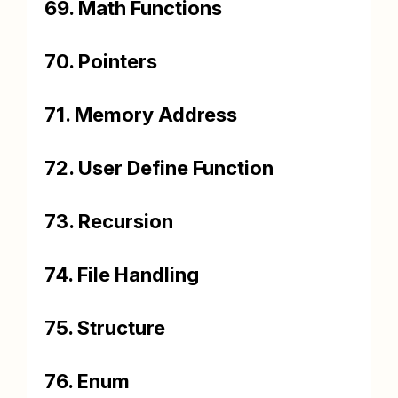
69. Math Functions
70. Pointers
71. Memory Address
72. User Define Function
73. Recursion
74. File Handling
75. Structure
76. Enum