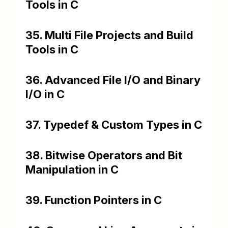
Tools in C
35. Multi File Projects and Build
Tools in C
36. Advanced File I/O and Binary
I/O in C
37. Typedef & Custom Types in C
38. Bitwise Operators and Bit
Manipulation in C
39. Function Pointers in C