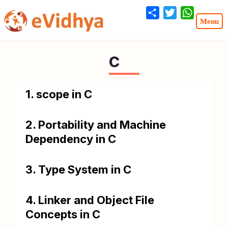
Share
Twitter
WhatsA
C
1. scope in C
2. Portability and Machine
Dependency in C
3. Type System in C
4. Linker and Object File
Concepts in C