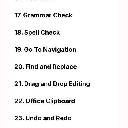
17. Grammar Check
18. Spell Check
19. Go To Navigation
20. Find and Replace
21. Drag and Drop Editing
22. Office Clipboard
23. Undo and Redo