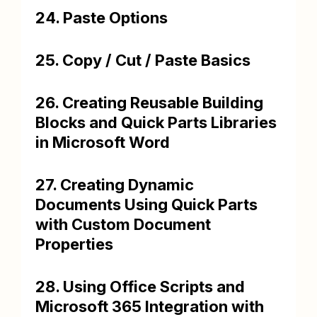
24. Paste Options
25. Copy / Cut / Paste Basics
26. Creating Reusable Building
Blocks and Quick Parts Libraries
in Microsoft Word
27. Creating Dynamic
Documents Using Quick Parts
with Custom Document
Properties
28. Using Office Scripts and
Microsoft 365 Integration with