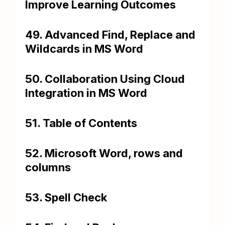
Improve Learning Outcomes
49. Advanced Find, Replace and
Wildcards in MS Word
50. Collaboration Using Cloud
Integration in MS Word
51. Table of Contents
52. Microsoft Word, rows and
columns
53. Spell Check