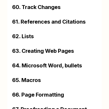
60. Track Changes
61. References and Citations
62. Lists
63. Creating Web Pages
64. Microsoft Word, bullets
65. Macros
66. Page Formatting