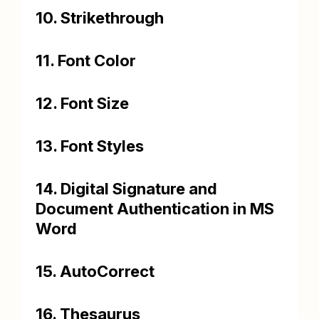
10. Strikethrough
11. Font Color
12. Font Size
13. Font Styles
14. Digital Signature and
Document Authentication in MS
Word
15. AutoCorrect
16. Thesaurus