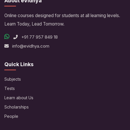
About eVidhya
Online courses designed for students at all learning levels.
Learn Today, Lead Tomorrow.
+91 77 957 849 18
info@evidhya.com
Quick Links
Subjects
Tests
Learn about Us
Scholarships
People