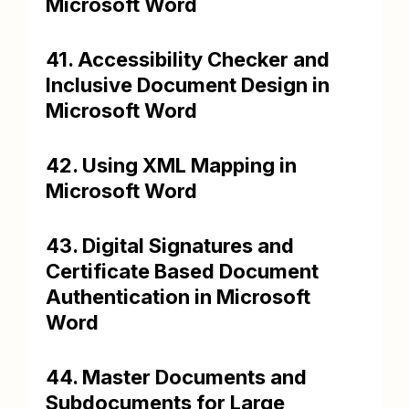
Microsoft Word
41. Accessibility Checker and
Inclusive Document Design in
Microsoft Word
42. Using XML Mapping in
Microsoft Word
43. Digital Signatures and
Certificate Based Document
Authentication in Microsoft
Word
44. Master Documents and
Subdocuments for Large