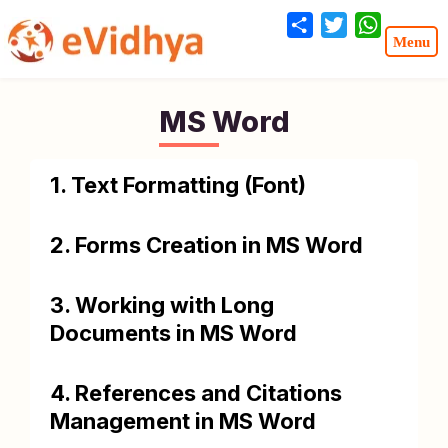
Share
Twitter
WhatsA
MS Word
1. Text Formatting (Font)
2. Forms Creation in MS Word
3. Working with Long
Documents in MS Word
4. References and Citations
Management in MS Word