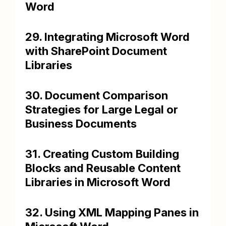
Word
29. Integrating Microsoft Word
with SharePoint Document
Libraries
30. Document Comparison
Strategies for Large Legal or
Business Documents
31. Creating Custom Building
Blocks and Reusable Content
Libraries in Microsoft Word
32. Using XML Mapping Panes in