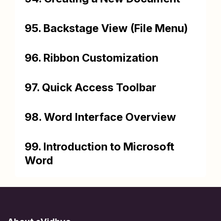
95. Backstage View (File Menu)
96. Ribbon Customization
97. Quick Access Toolbar
98. Word Interface Overview
99. Introduction to Microsoft
Word