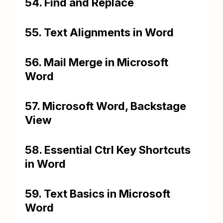
54. Find and Replace
55. Text Alignments in Word
56. Mail Merge in Microsoft
Word
57. Microsoft Word, Backstage
View
58. Essential Ctrl Key Shortcuts
in Word
59. Text Basics in Microsoft
Word