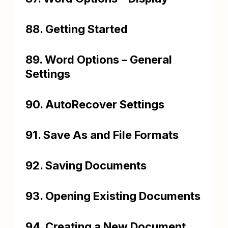
88. Getting Started
89. Word Options – General
Settings
90. AutoRecover Settings
91. Save As and File Formats
92. Saving Documents
93. Opening Existing Documents
94. Creating a New Document