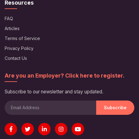
Resources
FAQ
Articles
Terms of Service
Privacy Policy
Contact Us
Are you an Employer? Click here to register.
Subscribe to our newsletter and stay updated.
Subscribe