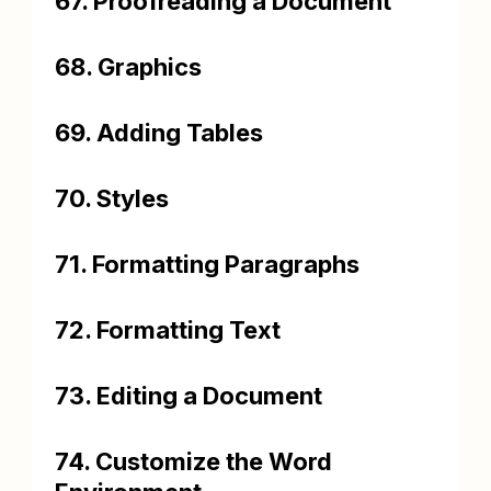
67. Proofreading a Document
68. Graphics
69. Adding Tables
70. Styles
71. Formatting Paragraphs
72. Formatting Text
73. Editing a Document
74. Customize the Word