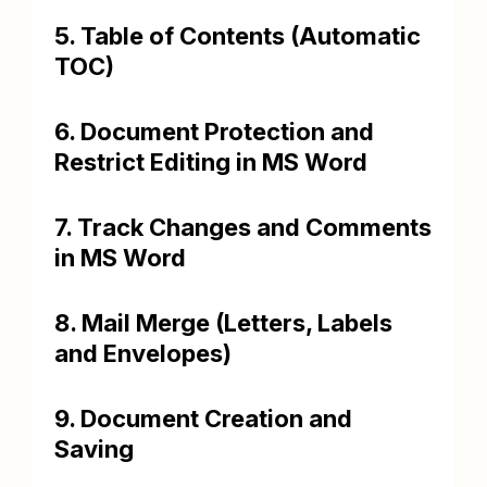
5. Table of Contents (Automatic
TOC)
6. Document Protection and
Restrict Editing in MS Word
7. Track Changes and Comments
in MS Word
8. Mail Merge (Letters, Labels
and Envelopes)
9. Document Creation and
Saving