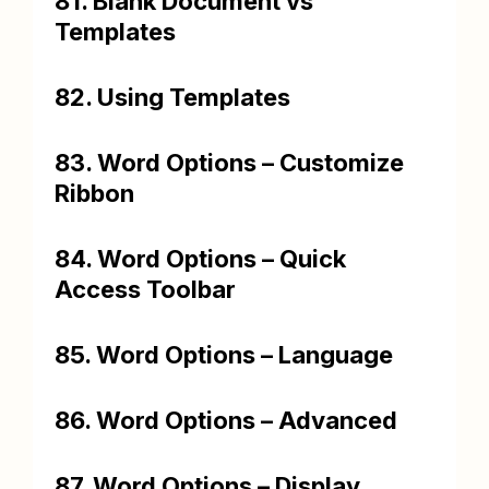
81. Blank Document vs
Templates
82. Using Templates
83. Word Options – Customize
Ribbon
84. Word Options – Quick
Access Toolbar
85. Word Options – Language
86. Word Options – Advanced
87. Word Options – Display