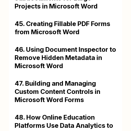
Projects in Microsoft Word
45. Creating Fillable PDF Forms
from Microsoft Word
46. Using Document Inspector to
Remove Hidden Metadata in
Microsoft Word
47. Building and Managing
Custom Content Controls in
Microsoft Word Forms
48. How Online Education
Platforms Use Data Analytics to