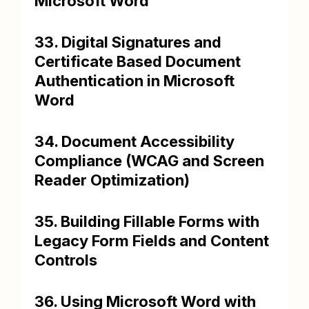
Microsoft Word
33. Digital Signatures and
Certificate Based Document
Authentication in Microsoft
Word
34. Document Accessibility
Compliance (WCAG and Screen
Reader Optimization)
35. Building Fillable Forms with
Legacy Form Fields and Content
Controls
36. Using Microsoft Word with