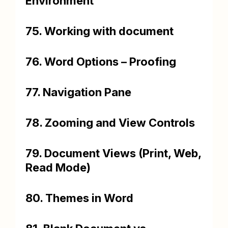
Environment
75. Working with document
76. Word Options – Proofing
77. Navigation Pane
78. Zooming and View Controls
79. Document Views (Print, Web,
Read Mode)
80. Themes in Word