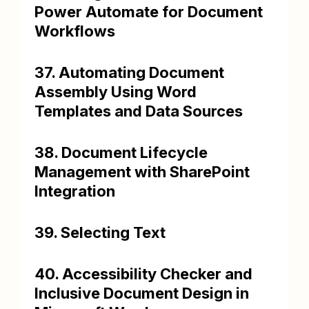
Power Automate for Document
Workflows
37. Automating Document
Assembly Using Word
Templates and Data Sources
38. Document Lifecycle
Management with SharePoint
Integration
39. Selecting Text
40. Accessibility Checker and
Inclusive Document Design in