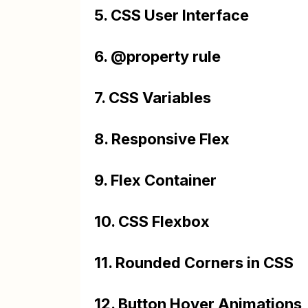
5. CSS User Interface
6. @property rule
7. CSS Variables
8. Responsive Flex
9. Flex Container
10. CSS Flexbox
11. Rounded Corners in CSS
12. Button Hover Animations