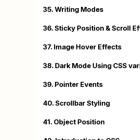
35. Writing Modes
36. Sticky Position & Scroll E
37. Image Hover Effects
38. Dark Mode Using CSS var
39. Pointer Events
40. Scrollbar Styling
41. Object Position