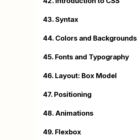
42. Introduction to CSS
43. Syntax
44. Colors and Backgrounds
45. Fonts and Typography
46. Layout: Box Model
47. Positioning
48. Animations
49. Flexbox