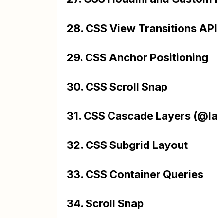
28. CSS View Transitions API
29. CSS Anchor Positioning
30. CSS Scroll Snap
31. CSS Cascade Layers (@la
32. CSS Subgrid Layout
33. CSS Container Queries
34. Scroll Snap