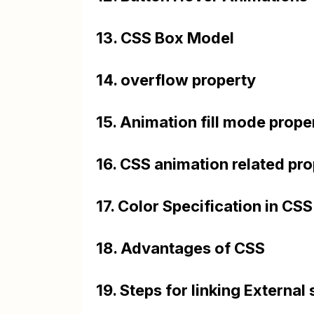
13. CSS Box Model
14. overflow property
15. Animation fill mode prope
16. CSS animation related pro
17. Color Specification in CSS
18. Advantages of CSS
19. Steps for linking External 