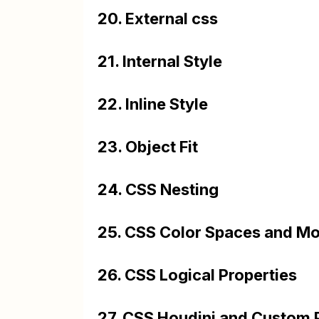
20. External css
21. Internal Style
22. Inline Style
23. Object Fit
24. CSS Nesting
25. CSS Color Spaces and Mo
26. CSS Logical Properties
27. CSS Houdini and Custom 