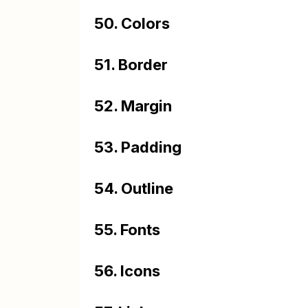
50. Colors
51. Border
52. Margin
53. Padding
54. Outline
55. Fonts
56. Icons