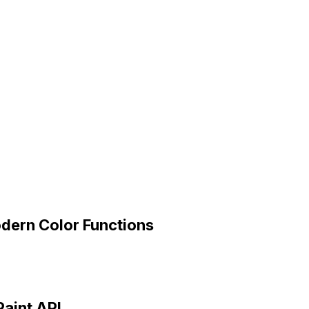
dern Color Functions
Paint API