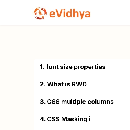
1. font size properties
2. What is RWD
3. CSS multiple columns
4. CSS Masking i