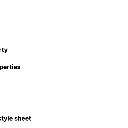
rty
perties
style sheet