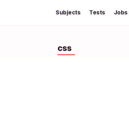
Subjects
Tests
Jobs
css