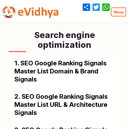
Share
Twitter
WhatsA
Search engine
optimization
1. SEO Google Ranking Signals
Master List Domain & Brand
Signals
2. SEO Google Ranking Signals
Master List URL & Architecture
Signals