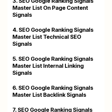
3. SEO Google Ranking Signals
Master List On Page Content
Signals
4. SEO Google Ranking Signals
Master List Technical SEO
Signals
5. SEO Google Ranking Signals
Master List Internal Linking
Signals
6. SEO Google Ranking Signals
Master List Backlink Signals
7. SEO Google Ranking Signals