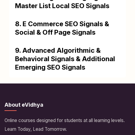
Master List Local SEO Signals
8. E Commerce SEO Signals &
Social & Off Page Signals
9. Advanced Algorithmic &
Behavioral Signals & Additional
Emerging SEO Signals
About eVidhya
Online courses designed for students at all learning levels.
Learn Today, Lead Tomorrow.