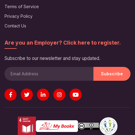
Terms of Service
Privacy Policy
Contact Us
Are you an Employer? Click here to register.
Subscribe to our newsletter and stay updated.
Subscribe