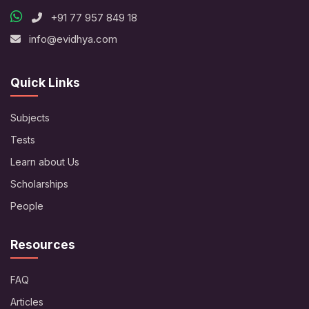
+91 77 957 849 18
info@evidhya.com
Quick Links
Subjects
Tests
Learn about Us
Scholarships
People
Resources
FAQ
Articles