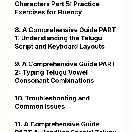
Characters Part 5: Practice
Exercises for Fluency
8. A Comprehensive Guide PART
1: Understanding the Telugu
Script and Keyboard Layouts
9. A Comprehensive Guide PART
2: Typing Telugu Vowel
Consonant Combinations
10. Troubleshooting and
Common Issues
11. A Comprehensive Guide