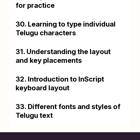
for practice
30. Learning to type individual
Telugu characters
31. Understanding the layout
and key placements
32. Introduction to InScript
keyboard layout
33. Different fonts and styles of
Telugu text