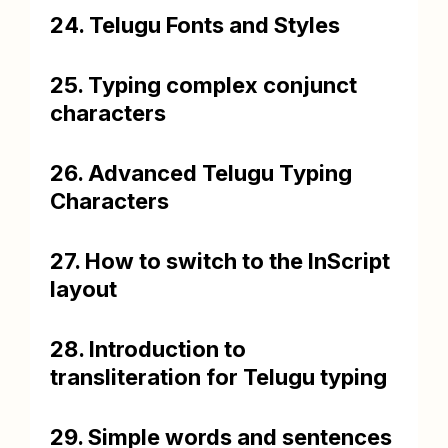
24. Telugu Fonts and Styles
25. Typing complex conjunct
characters
26. Advanced Telugu Typing
Characters
27. How to switch to the InScript
layout
28. Introduction to
transliteration for Telugu typing
29. Simple words and sentences