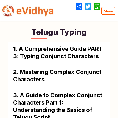
Share
Twitter
WhatsA
Telugu Typing
1. A Comprehensive Guide PART
3: Typing Conjunct Characters
2. Mastering Complex Conjunct
Characters
3. A Guide to Complex Conjunct
Characters Part 1:
Understanding the Basics of
Telugu Script