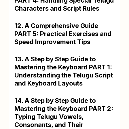
PART 4: Handling Special Telugu
Characters and Script Rules
12. A Comprehensive Guide
PART 5: Practical Exercises and
Speed Improvement Tips
13. A Step by Step Guide to
Mastering the Keyboard PART 1:
Understanding the Telugu Script
and Keyboard Layouts
14. A Step by Step Guide to
Mastering the Keyboard PART 2:
Typing Telugu Vowels,
Consonants, and Their