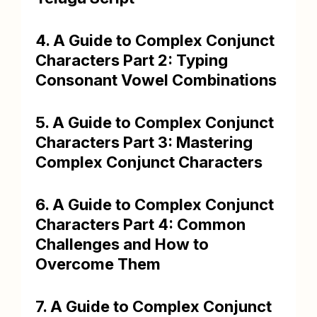
4. A Guide to Complex Conjunct
Characters Part 2: Typing
Consonant Vowel Combinations
5. A Guide to Complex Conjunct
Characters Part 3: Mastering
Complex Conjunct Characters
6. A Guide to Complex Conjunct
Characters Part 4: Common
Challenges and How to
Overcome Them
7. A Guide to Complex Conjunct