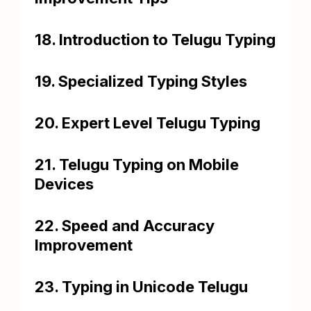
18. Introduction to Telugu Typing
19. Specialized Typing Styles
20. Expert Level Telugu Typing
21. Telugu Typing on Mobile
Devices
22. Speed and Accuracy
Improvement
23. Typing in Unicode Telugu