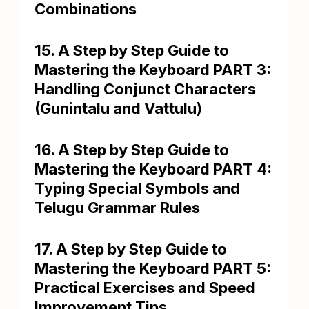
Combinations
15. A Step by Step Guide to
Mastering the Keyboard PART 3:
Handling Conjunct Characters
(Gunintalu and Vattulu)
16. A Step by Step Guide to
Mastering the Keyboard PART 4:
Typing Special Symbols and
Telugu Grammar Rules
17. A Step by Step Guide to
Mastering the Keyboard PART 5:
Practical Exercises and Speed
Improvement Tips