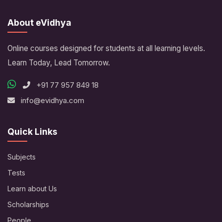
About eVidhya
Online courses designed for students at all learning levels.
Learn Today, Lead Tomorrow.
+91 77 957 849 18
info@evidhya.com
Quick Links
Subjects
Tests
Learn about Us
Scholarships
People