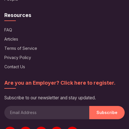
Resources
FAQ
Articles
Terms of Service
Privacy Policy
Contact Us
Are you an Employer? Click here to register.
Subscribe to our newsletter and stay updated.
Subscribe