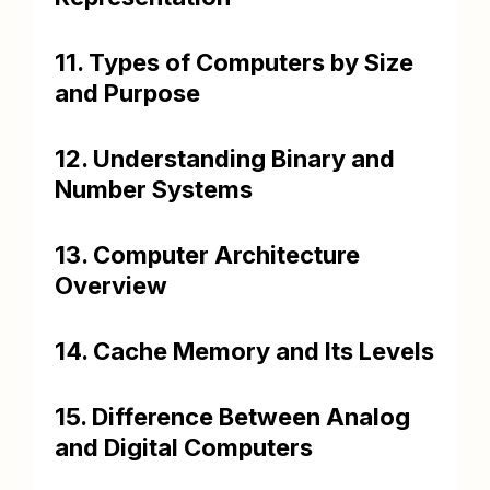
11. Types of Computers by Size
and Purpose
12. Understanding Binary and
Number Systems
13. Computer Architecture
Overview
14. Cache Memory and Its Levels
15. Difference Between Analog
and Digital Computers