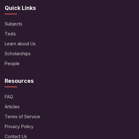
Quick Links
Subjects
Tests
Learn about Us
Scholarships
People
Resources
FAQ
Articles
Terms of Service
Privacy Policy
Contact Us