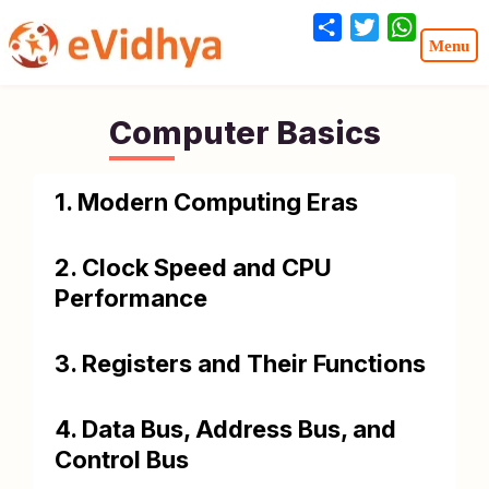
Share
Twitter
WhatsA
Computer Basics
1. Modern Computing Eras
2. Clock Speed and CPU
Performance
3. Registers and Their Functions
4. Data Bus, Address Bus, and
Control Bus