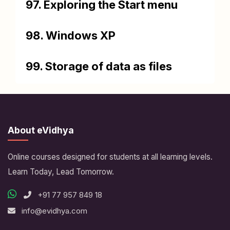
97. Exploring the Start menu
98. Windows XP
99. Storage of data as files
About eVidhya
Online courses designed for students at all learning levels.
Learn Today, Lead Tomorrow.
+91 77 957 849 18
info@evidhya.com