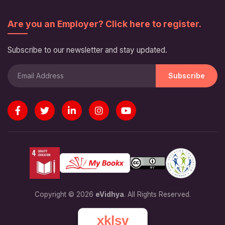
Are you an Employer? Click here to register.
Subscribe to our newsletter and stay updated.
Subscribe
Copyright © 2026
eVidhya
. All Rights Reserved.
xklsv