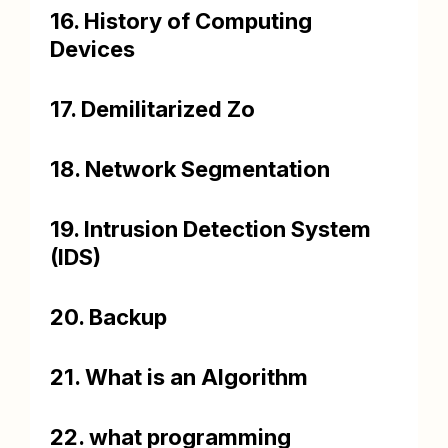
16. History of Computing
Devices
17. Demilitarized Zo
18. Network Segmentation
19. Intrusion Detection System
(IDS)
20. Backup
21. What is an Algorithm
22. what programming