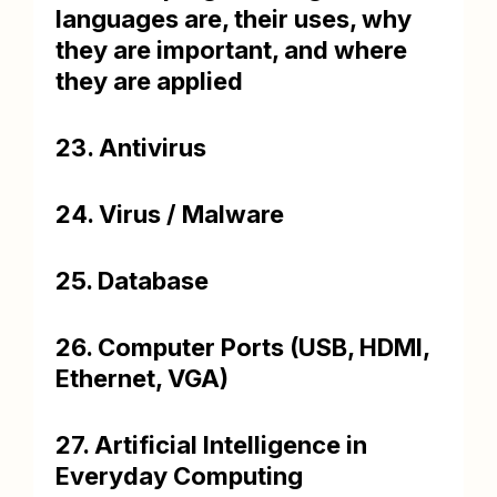
languages are, their uses, why
they are important, and where
they are applied
23. Antivirus
24. Virus / Malware
25. Database
26. Computer Ports (USB, HDMI,
Ethernet, VGA)
27. Artificial Intelligence in
Everyday Computing