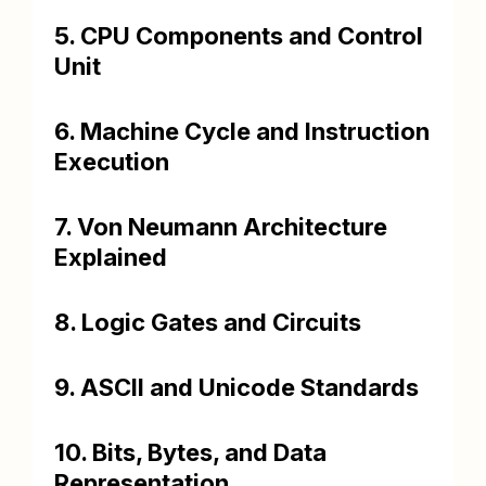
5. CPU Components and Control
Unit
6. Machine Cycle and Instruction
Execution
7. Von Neumann Architecture
Explained
8. Logic Gates and Circuits
9. ASCII and Unicode Standards
10. Bits, Bytes, and Data
Representation