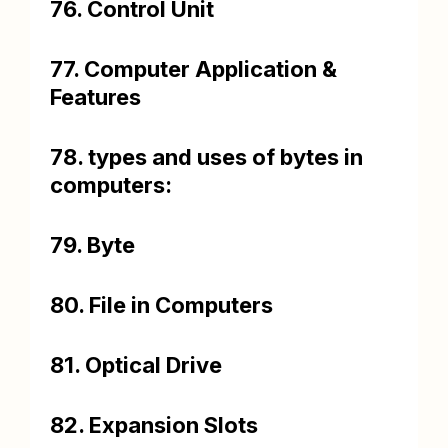
76. Control Unit
77. Computer Application &
Features
78. types and uses of bytes in
computers:
79. Byte
80. File in Computers
81. Optical Drive
82. Expansion Slots