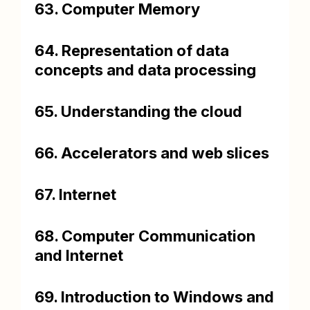
63. Computer Memory
64. Representation of data
concepts and data processing
65. Understanding the cloud
66. Accelerators and web slices
67. Internet
68. Computer Communication
and Internet
69. Introduction to Windows and