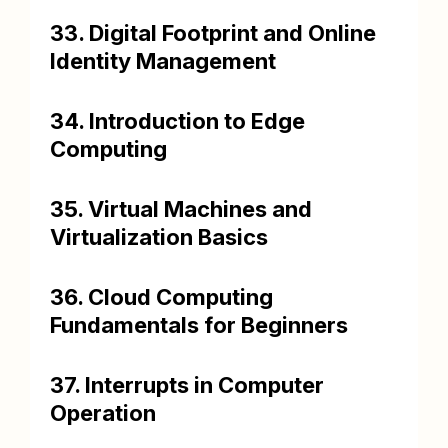
33. Digital Footprint and Online
Identity Management
34. Introduction to Edge
Computing
35. Virtual Machines and
Virtualization Basics
36. Cloud Computing
Fundamentals for Beginners
37. Interrupts in Computer
Operation