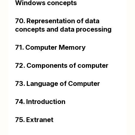
Windows concepts
70. Representation of data
concepts and data processing
71. Computer Memory
72. Components of computer
73. Language of Computer
74. Introduction
75. Extranet