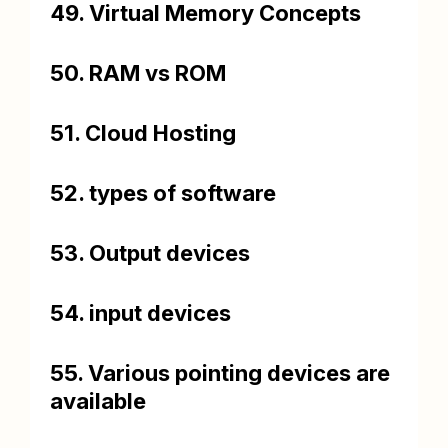
49. Virtual Memory Concepts
50. RAM vs ROM
51. Cloud Hosting
52. types of software
53. Output devices
54. input devices
55. Various pointing devices are
available