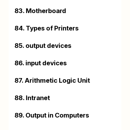
83. Motherboard
84. Types of Printers
85. output devices
86. input devices
87. Arithmetic Logic Unit
88. Intranet
89. Output in Computers