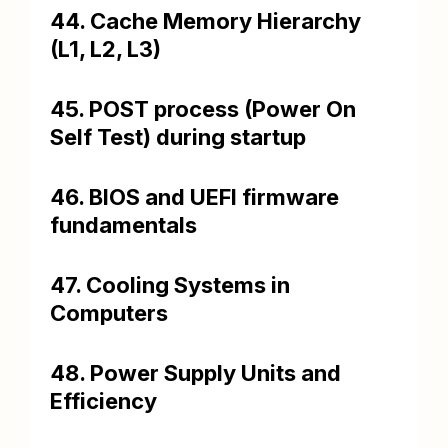
44. Cache Memory Hierarchy
(L1, L2, L3)
45. POST process (Power On
Self Test) during startup
46. BIOS and UEFI firmware
fundamentals
47. Cooling Systems in
Computers
48. Power Supply Units and
Efficiency