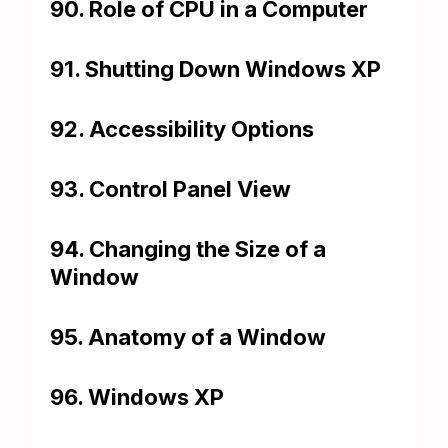
90. Role of CPU in a Computer
91. Shutting Down Windows XP
92. Accessibility Options
93. Control Panel View
94. Changing the Size of a
Window
95. Anatomy of a Window
96. Windows XP