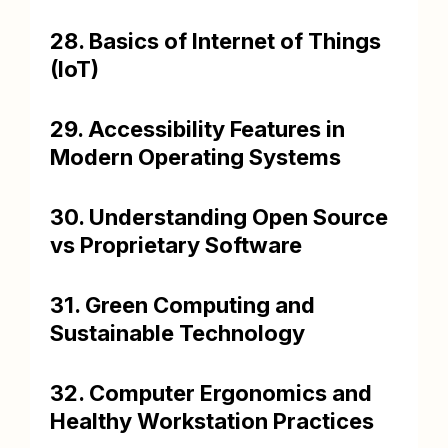
28. Basics of Internet of Things
(IoT)
29. Accessibility Features in
Modern Operating Systems
30. Understanding Open Source
vs Proprietary Software
31. Green Computing and
Sustainable Technology
32. Computer Ergonomics and
Healthy Workstation Practices