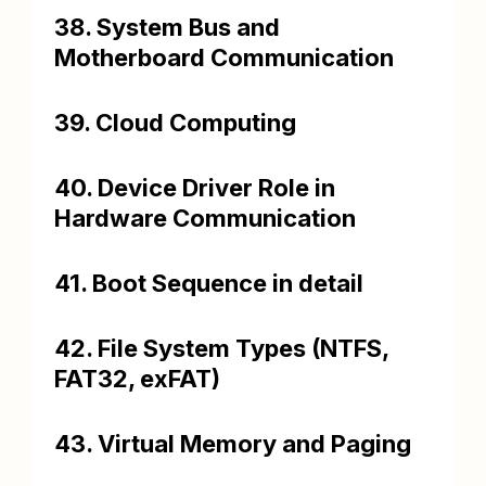
38. System Bus and
Motherboard Communication
39. Cloud Computing
40. Device Driver Role in
Hardware Communication
41. Boot Sequence in detail
42. File System Types (NTFS,
FAT32, exFAT)
43. Virtual Memory and Paging