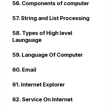
56. Components of computer
57. String and List Processing
58. Types of High level
Launguage
59. Language Of Computer
60. Email
61. Internet Explorer
62. Service On Internet